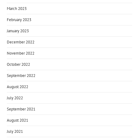
March 2023
February 2023
January 2023
December 2022
November 2022
October 2022
September 2022
August 2022
July 2022
September 2021
August 2021
July 2021