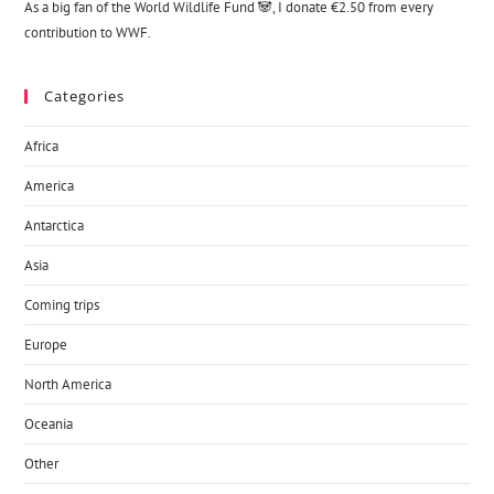
As a big fan of the World Wildlife Fund 🐼, I donate €2.50 from every
contribution to WWF.
Categories
Africa
America
Antarctica
Asia
Coming trips
Europe
North America
Oceania
Other