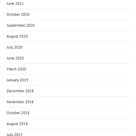
June 2021
October 2020
September 2020
August 2020
July 2020
June 2020
March 2020
January 2019
December 2018
November 2018
October 2018
August 2018
July 2017