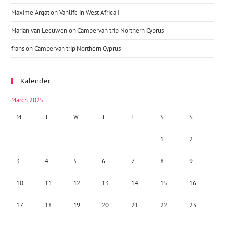
Maxime Argat
on
Vanlife in West Africa I
Marian van Leeuwen
on
Campervan trip Northern Cyprus
frans
on
Campervan trip Northern Cyprus
Kalender
March 2025
M
T
W
T
F
S
S
1
2
3
4
5
6
7
8
9
10
11
12
13
14
15
16
17
18
19
20
21
22
23