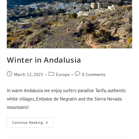
Winter in Andalusia
March 12, 2025
Europe
0 Comments
In warm Andalusia we enjoy surfers paradise Tarifa, authentic
white villages, Embalse de Negratin and the Sierra Nevada
mountains!
Continue Reading