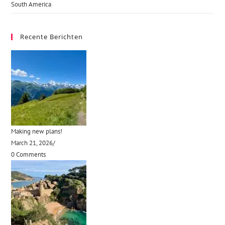
South America
Recente Berichten
Making new plans!
March 21, 2026
/
0 Comments