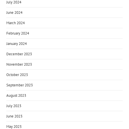
July 2024
June 2024
March 2024
February 2024
January 2024
December 2023
November 2023
October 2023
September 2023
August 2023
July 2023
June 2023
May 2023