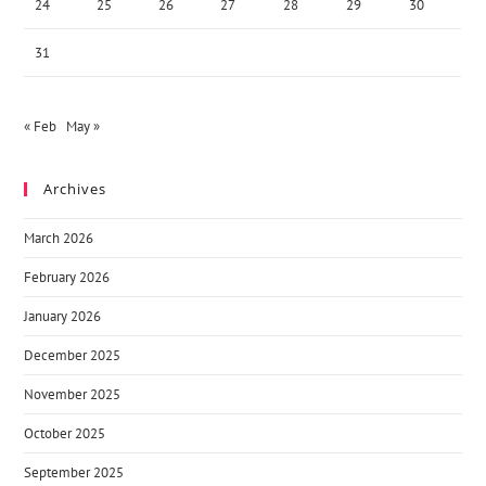
24
25
26
27
28
29
30
31
« Feb
May »
Archives
March 2026
February 2026
January 2026
December 2025
November 2025
October 2025
September 2025