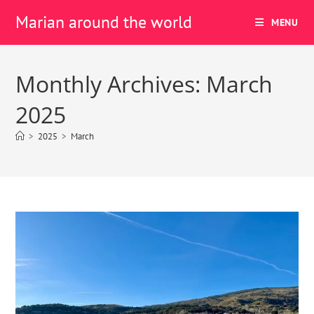
Marian around the world
MENU
Monthly Archives: March
2025
>
2025
>
March