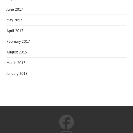
June 2017
May 2017
April 2017
February 2017
August 2015
March 2013
January 2013