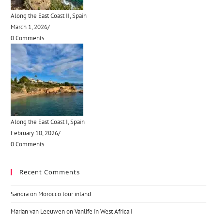
Along the East Coast II, Spain
March 1, 2026
/
0 Comments
Along the East Coast I, Spain
February 10, 2026
/
0 Comments
Recent Comments
Sandra
on
Morocco tour inland
Marian van Leeuwen
on
Vanlife in West Africa I