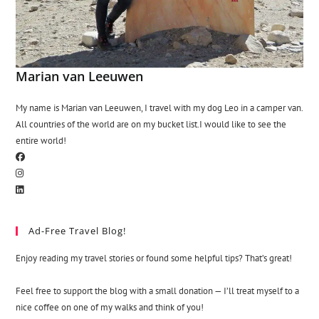
Marian van Leeuwen
My name is Marian van Leeuwen, I travel with my dog Leo in a camper van.
All countries of the world are on my bucket list.I would like to see the
entire world!
Ad-Free Travel Blog!
Enjoy reading my travel stories or found some helpful tips? That’s great!
Feel free to support the blog with a small donation — I’ll treat myself to a
nice coffee on one of my walks and think of you!