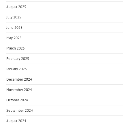
August 2025
July 2025
June 2025
May 2025
March 2025
February 2025
January 2025
December 2024
November 2024
October 2024
September 2024
August 2024