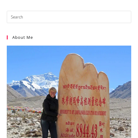
About Me