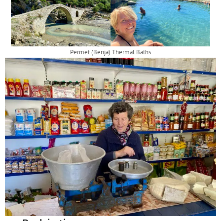
Permet (Benja) Thermal Baths