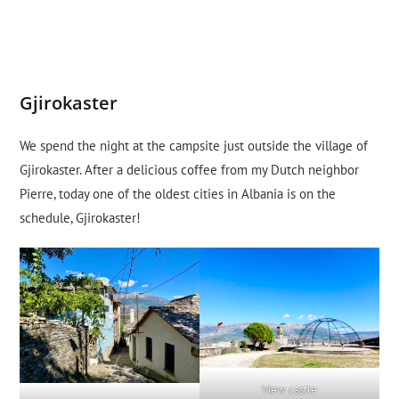
Gjirokaster
We spend the night at the campsite just outside the village of
Gjirokaster. After a delicious coffee from my Dutch neighbor
Pierre, today one of the oldest cities in Albania is on the
schedule, Gjirokaster!
View castle