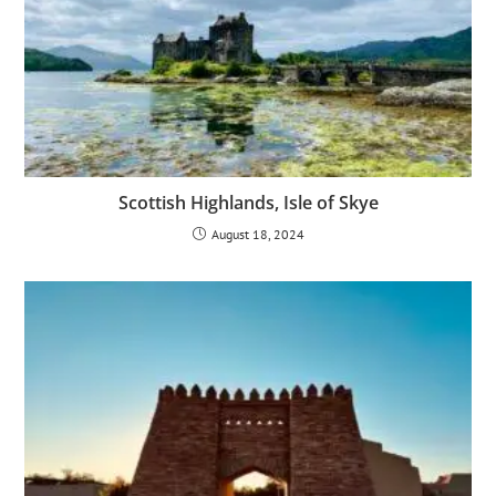
Scottish Highlands, Isle of Skye
August 18, 2024