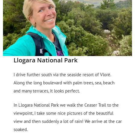
Llogara National Park
I drive further south via the seaside resort of Vlorë.
Along the long boulevard with palm trees, sea, beach
and many terraces, it looks perfect.
In Llogara National Park we walk the Ceaser Trail to the
viewpoint, I take some nice pictures of the beautiful
view and then suddenly a lot of rain! We arrive at the car
soaked.