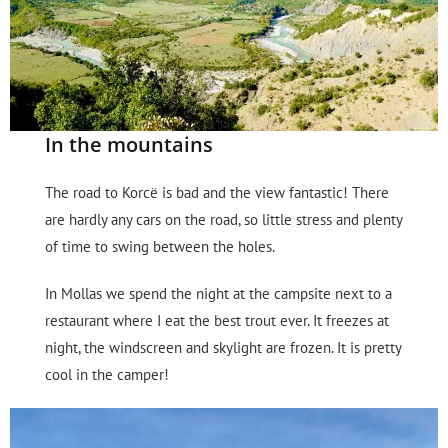
In the mountains
The road to Korcë is bad and the view fantastic! There
are hardly any cars on the road, so little stress and plenty
of time to swing between the holes.
In Mollas we spend the night at the campsite next to a
restaurant where I eat the best trout ever. It freezes at
night, the windscreen and skylight are frozen. It is pretty
cool in the camper!