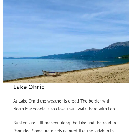
Lake Ohrid
At Lake Ohrid the weather is great! The border with
North Macedonia is so close that I walk there with Leo.
Bunkers are still present along the lake and the road to
Pogradec. Some are nicely painted, like the ladybug in