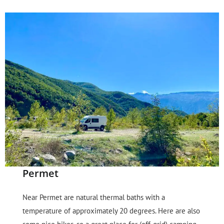
Permet
Near Permet are natural thermal baths with a
temperature of approximately 20 degrees. Here are also