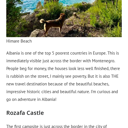
Himare Beach
Albania is one of the top 5 poorest countries in Europe. This is
immediately visible just across the border with Montenegro.
People beg for money, the houses look less well finished, there
is rubbish on the street, I mainly see poverty. But it is also THE
new travel destination because of the beautiful beaches,
impressive historic cities and beautiful nature. I’m curious and
go on adventure in Albania!
Rozafa Castle
The first campsite is just across the border in the city of