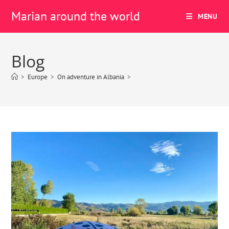
Marian around the world
MENU
Blog
>
Europe
>
On adventure in Albania
>