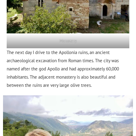
Monastery
The next day I drive to the Apollonia ruins, an ancient
archaeological excavation from Roman times. The city was
named after the god Apollo and had approximately 60,000
inhabitants. The adjacent monastery is also beautiful and
between the ruins are very large olive trees.