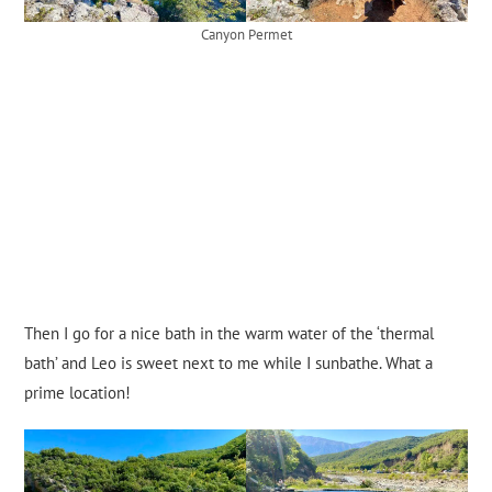
Canyon Permet
Then I go for a nice bath in the warm water of the ‘thermal
bath’ and Leo is sweet next to me while I sunbathe. What a
prime location!