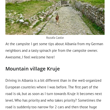
Rozafa Castle
At the campsite I get some tips about Albania from my German
neighbors and a tasty spinach pie from the campsite owner.
Awesome, I feel welcome here!
Mountain village Kruje
Driving in Albania is a bit different than in the well-organized
European countries where I was before. The first part of the
road is ok, but as soon as I turn towards Kruje it becomes next
level. Who has priority and who takes priority? Sometimes the
road is suddenly too narrow for 2 cars and then those huge