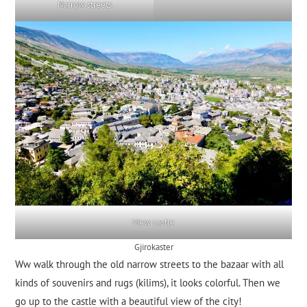
Narrow streets
View castle
Gjirokaster
Ww walk through the old narrow streets to the bazaar with all
kinds of souvenirs and rugs (kilims), it looks colorful. Then we
go up to the castle with a beautiful view of the city!