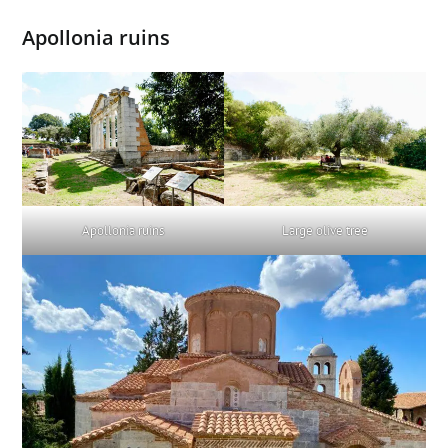
Apollonia ruins
Large olive tree
Apollonia ruins