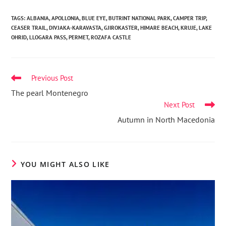
TAGS
:
ALBANIA
,
APOLLONIA
,
BLUE EYE
,
BUTRINT NATIONAL PARK
,
CAMPER TRIP
,
CEASER TRAIL
,
DIVJAKA-KARAVASTA
,
GJIROKASTER
,
HIMARE BEACH
,
KRUJE
,
LAKE
OHRID
,
LLOGARA PASS
,
PERMET
,
ROZAFA CASTLE
Previous Post
The pearl Montenegro
Next Post
Autumn in North Macedonia
YOU MIGHT ALSO LIKE