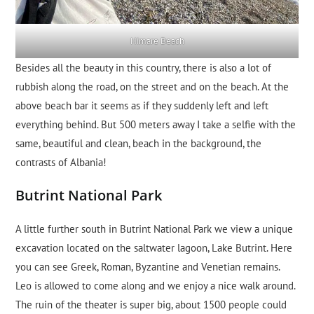
Himare Beach
Besides all the beauty in this country, there is also a lot of
rubbish along the road, on the street and on the beach. At the
above beach bar it seems as if they suddenly left and left
everything behind. But 500 meters away I take a selfie with the
same, beautiful and clean, beach in the background, the
contrasts of Albania!
Butrint National Park
A little further south in Butrint National Park we view a unique
excavation located on the saltwater lagoon, Lake Butrint. Here
you can see Greek, Roman, Byzantine and Venetian remains.
Leo is allowed to come along and we enjoy a nice walk around.
The ruin of the theater is super big, about 1500 people could