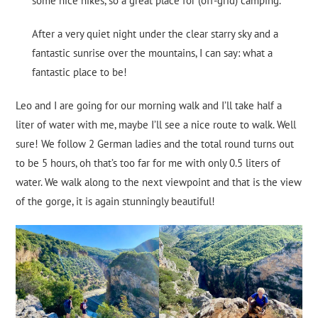
some nice hikes, so a great place for (off-grid) camping.
After a very quiet night under the clear starry sky and a
fantastic sunrise over the mountains, I can say: what a
fantastic place to be!
Leo and I are going for our morning walk and I’ll take half a
liter of water with me, maybe I’ll see a nice route to walk. Well
sure! We follow 2 German ladies and the total round turns out
to be 5 hours, oh that’s too far for me with only 0.5 liters of
water. We walk along to the next viewpoint and that is the view
of the gorge, it is again stunningly beautiful!