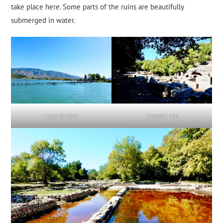
take place here. Some parts of the ruins are beautifully
submerged in water.
Lake Butrint
Theater ruin