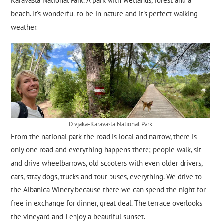
Karavasta National Park. A park with wetlands, forest and a
beach. It’s wonderful to be in nature and it’s perfect walking
weather.
Divjaka-Karavasta National Park
From the national park the road is local and narrow, there is
only one road and everything happens there; people walk, sit
and drive wheelbarrows, old scooters with even older drivers,
cars, stray dogs, trucks and tour buses, everything. We drive to
the Albanica Winery because there we can spend the night for
free in exchange for dinner, great deal. The terrace overlooks
the vineyard and I enjoy a beautiful sunset.