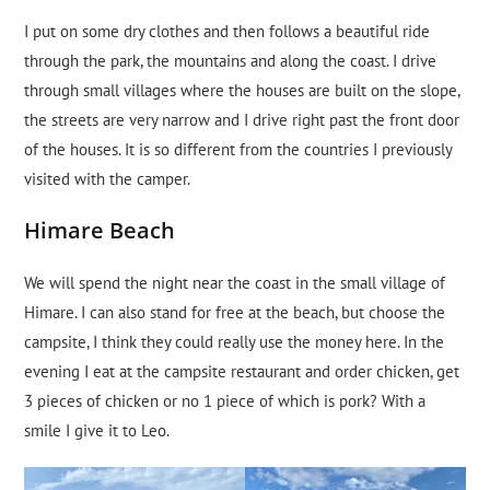
I put on some dry clothes and then follows a beautiful ride
through the park, the mountains and along the coast. I drive
through small villages where the houses are built on the slope,
the streets are very narrow and I drive right past the front door
of the houses. It is so different from the countries I previously
visited with the camper.
Himare Beach
We will spend the night near the coast in the small village of
Himare. I can also stand for free at the beach, but choose the
campsite, I think they could really use the money here. In the
evening I eat at the campsite restaurant and order chicken, get
3 pieces of chicken or no 1 piece of which is pork? With a
smile I give it to Leo.