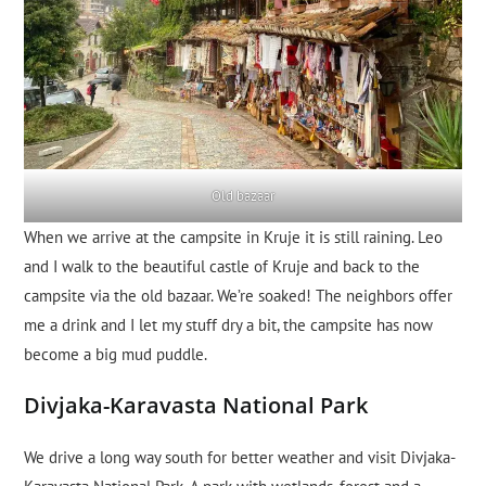
Old bazaar
When we arrive at the campsite in Kruje it is still raining. Leo
and I walk to the beautiful castle of Kruje and back to the
campsite via the old bazaar. We’re soaked! The neighbors offer
me a drink and I let my stuff dry a bit, the campsite has now
become a big mud puddle.
Divjaka-Karavasta National Park
We drive a long way south for better weather and visit Divjaka-