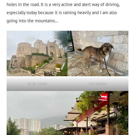
holes in the road. It is a very active and alert way of driving,
especially today because it is raining heavily and I am also
going into the mountains…
Kruje Castle
Leo soaked