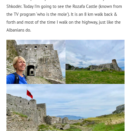
Shkodër. Today I’m going to see the Rozafa Castle (known from
the TV program ‘who is the mole’). It is an 8 km walk back &
forth and most of the time I walk on the highway, just like the
Albanians do.