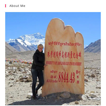
About Me