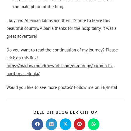
the main photo of the blog.
I buy two Albanian kilims and then it’s time to leave this
beautiful country. Albania thanks for the hospitality, it was a
great adventure!
Do you want to read the continuation of my journey? Please
click on this link!
https://marianaroundtheworld.com/en/europe/autumn-in-
north-macedonia/
Would you like to see more photos? Follow me on FB/Insta!
DEEL DIT BLOG BERICHT OP