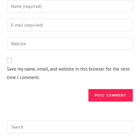
Save my name, email, and website in this browser for the next
time I comment.