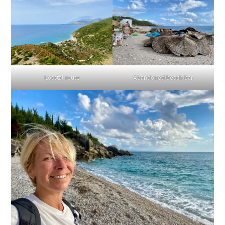
Coastal route
Abandoned beach bar