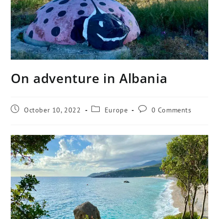
On adventure in Albania
October 10, 2022
Europe
0 Comments