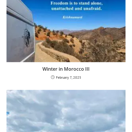
Winter in Morocco III
February 7, 2025