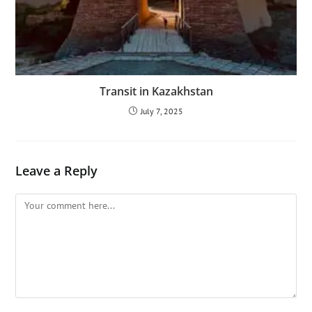
Transit in Kazakhstan
July 7, 2025
Leave a Reply