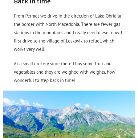
Back in time
From Permet we drive in the direction of Lake Ohrid at
the border with North Macedonia. There are fewer gas
stations in the mountains and I really need diesel now. I
first drive to the village of Leskovik to refuel, which
works very well!
At a small grocery store there I buy some fruit and
vegetables and they are weighed with weights, how
wonderful to step back in time!