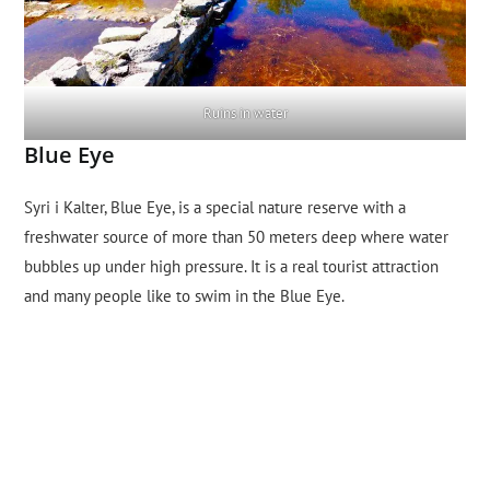
Ruins in water
Blue Eye
Syri i Kalter, Blue Eye, is a special nature reserve with a
freshwater source of more than 50 meters deep where water
bubbles up under high pressure. It is a real tourist attraction
and many people like to swim in the Blue Eye.