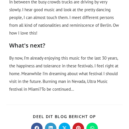
In between the busy crowds trucks are driving by very
slowly. I hear good music and look at the pretty dancing
people, I can almost touch them. I meet different persons
from all kind of nationalities and reminiscence of Berlin. Ow
how I love this!
What's next?
By now, I’m already enjoying this music for the last 30 years,
the happiness and tolerance in these festivals. I feel right at
home. Meanwhile I’m dreaming about what festival I should
visit in the future. Burning man in Nevada, Ultra Music
festival in Miami?To be continued…
DEEL DIT BLOG BERICHT OP