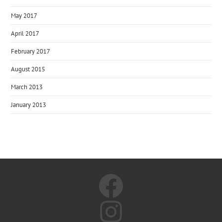
May 2017
April 2017
February 2017
August 2015
March 2013
January 2013