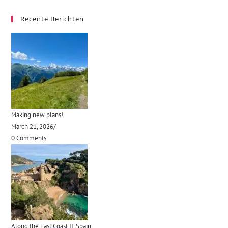
Recente Berichten
Making new plans!
March 21, 2026
/
0 Comments
Along the East Coast II, Spain