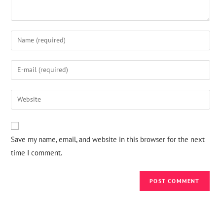
Save my name, email, and website in this browser for the next
time I comment.