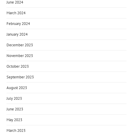
June 2024
March 2024
February 2024
January 2024
December 2023
November 2023
October 2023
September 2023
August 2023
July 2023
June 2023
May 2023
March 2023