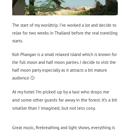
The start of my worldtrip. I’ve worked a lot and decide to
relax for two weeks in Thailand before the real travelling
starts.
Koh Phangan is a small relaxed island which is known for
the full moon and half moon parties. I decide to visit the
half moon party especially as it attracts a bit mature
audience 🙂
At my hotel I’m picked up by a taxi who drops me
and some other guests far away in the forest. It’s a bit
smaller than I imagined, but not less cosy.
Great music, firebreathing and light shows, everything is