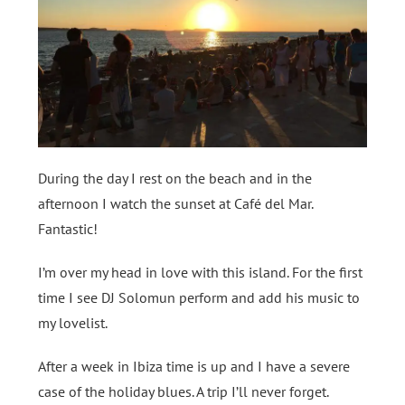
During the day I rest on the beach and in the
afternoon I watch the sunset at Café del Mar.
Fantastic!
I’m over my head in love with this island. For the first
time I see DJ Solomun perform and add his music to
my lovelist.
After a week in Ibiza time is up and I have a severe
case of the holiday blues. A trip I’ll never forget.