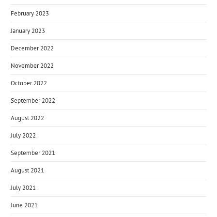
February 2023
January 2023
December 2022
November 2022
October 2022
September 2022
August 2022
July 2022
September 2021
August 2021
July 2021
June 2021