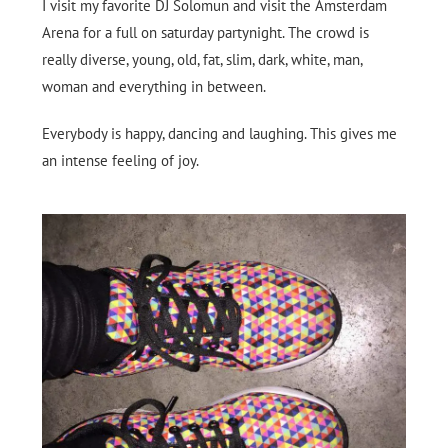
I visit my favorite DJ Solomun and visit the Amsterdam
Arena for a full on saturday partynight. The crowd is
really diverse, young, old, fat, slim, dark, white, man,
woman and everything in between.
Everybody is happy, dancing and laughing. This gives me
an intense feeling of joy.