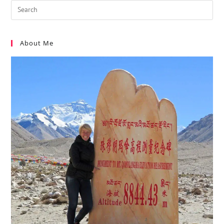
About Me