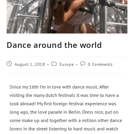
Dance around the world
August 1, 2018
Europe
0 Comments
SInce my 16th I’m in love with dance music. After
visiting the many dutch festivals it was time to have a
look abroad! My first foreign festival experience was
long ago, the love parade in Berlin. Dress nice, put on
some make up and together with a million other dance
lovers in the street listening to hard music and watch