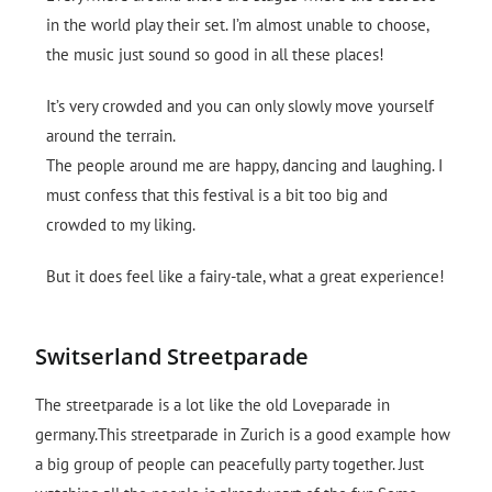
in the world play their set. I’m almost unable to choose,
the music just sound so good in all these places!
It’s very crowded and you can only slowly move yourself
around the terrain.
The people around me are happy, dancing and laughing. I
must confess that this festival is a bit too big and
crowded to my liking.
But it does feel like a fairy-tale, what a great experience!
Switserland Streetparade
The streetparade is a lot like the old Loveparade in
germany.This streetparade in Zurich is a good example how
a big group of people can peacefully party together. Just