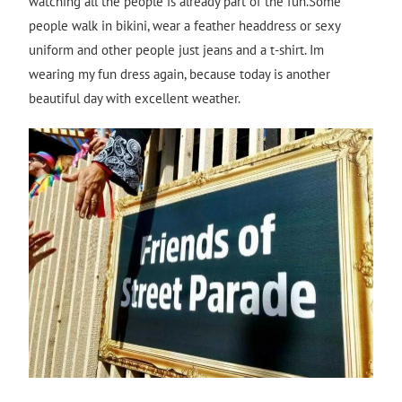
watching all the people is already part of the fun.Some
people walk in bikini, wear a feather headdress or sexy
uniform and other people just jeans and a t-shirt. Im
wearing my fun dress again, because today is another
beautiful day with excellent weather.