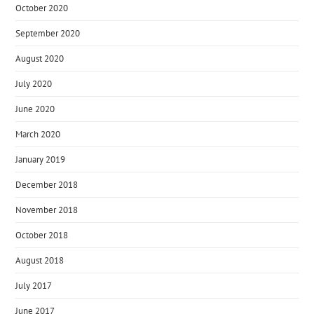
October 2020
September 2020
August 2020
July 2020
June 2020
March 2020
January 2019
December 2018
November 2018
October 2018
August 2018
July 2017
June 2017