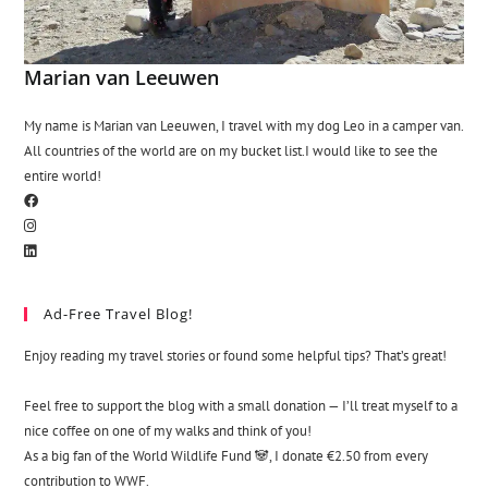
Marian van Leeuwen
My name is Marian van Leeuwen, I travel with my dog Leo in a camper van.
All countries of the world are on my bucket list.I would like to see the
entire world!
Ad-Free Travel Blog!
Enjoy reading my travel stories or found some helpful tips? That’s great!
Feel free to support the blog with a small donation — I’ll treat myself to a
nice coffee on one of my walks and think of you!
As a big fan of the World Wildlife Fund 🐼, I donate €2.50 from every
contribution to WWF.