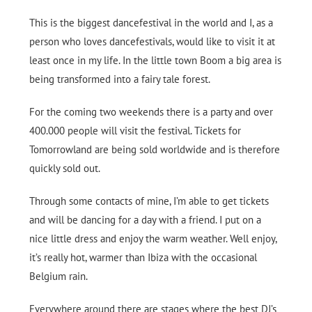
This is the biggest dancefestival in the world and I, as a
person who loves dancefestivals, would like to visit it at
least once in my life. In the little town Boom a big area is
being transformed into a fairy tale forest.
For the coming two weekends there is a party and over
400.000 people will visit the festival. Tickets for
Tomorrowland are being sold worldwide and is therefore
quickly sold out.
Through some contacts of mine, I’m able to get tickets
and will be dancing for a day with a friend. I put on a
nice little dress and enjoy the warm weather. Well enjoy,
it’s really hot, warmer than Ibiza with the occasional
Belgium rain.
Everywhere around there are stages where the best DJ’s