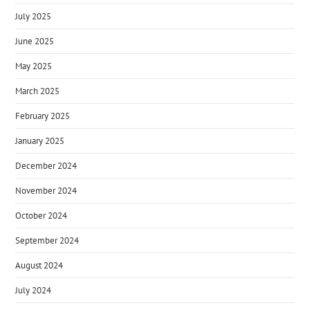
July 2025
June 2025
May 2025
March 2025
February 2025
January 2025
December 2024
November 2024
October 2024
September 2024
August 2024
July 2024