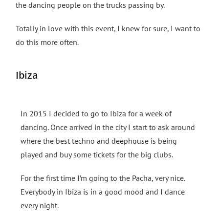
the dancing people on the trucks passing by.
Totally in love with this event, I knew for sure, I want to
do this more often.
Ibiza
In 2015 I decided to go to Ibiza for a week of
dancing. Once arrived in the city I start to ask around
where the best techno and deephouse is being
played and buy some tickets for the big clubs.
For the first time I’m going to the Pacha, very nice.
Everybody in Ibiza is in a good mood and I dance
every night.