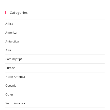
Categories
Africa
America
Antarctica
Asia
Coming trips
Europe
North America
Oceania
Other
South America