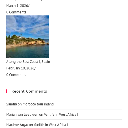
March 1, 2026
/
0 Comments
Along the East Coast I, Spain
February 10, 2026
/
0 Comments
Recent Comments
Sandra
on
Morocco tour inland
Marian van Leeuwen
on
Vanlife in West Africa I
Maxime Argat
on
Vanlife in West Africa I