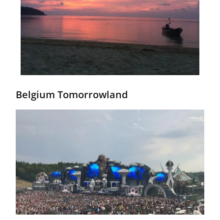
Belgium Tomorrowland