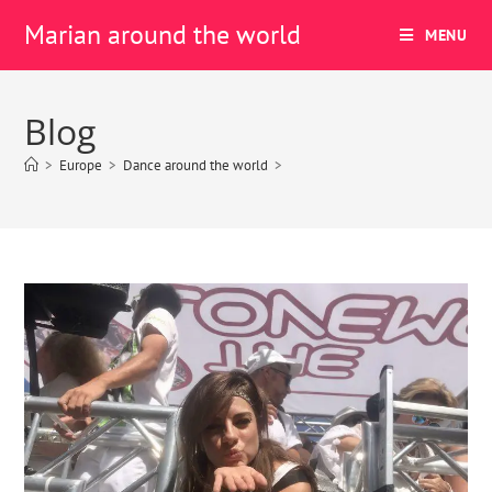
Marian around the world
MENU
Blog
>
Europe
>
Dance around the world
>