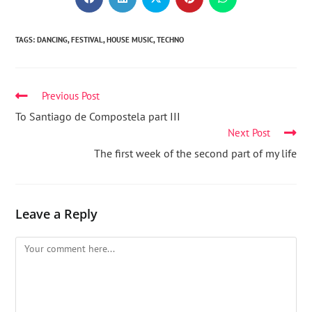
TAGS
:
DANCING
,
FESTIVAL
,
HOUSE MUSIC
,
TECHNO
Previous Post
To Santiago de Compostela part III
Next Post
The first week of the second part of my life
Leave a Reply