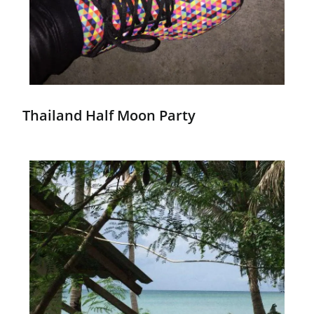
Thailand Half Moon Party