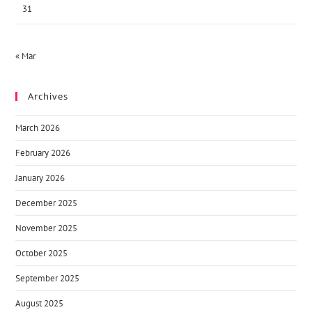
31
« Mar
Archives
March 2026
February 2026
January 2026
December 2025
November 2025
October 2025
September 2025
August 2025