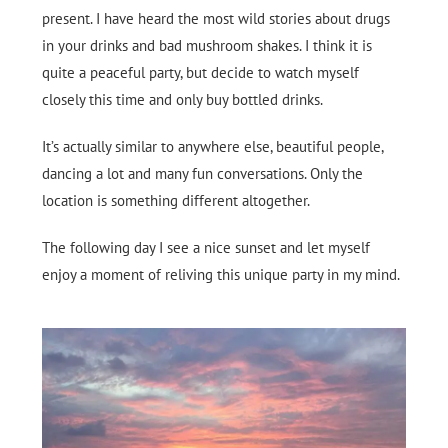
present. I have heard the most wild stories about drugs
in your drinks and bad mushroom shakes. I think it is
quite a peaceful party, but decide to watch myself
closely this time and only buy bottled drinks.
It’s actually similar to anywhere else, beautiful people,
dancing a lot and many fun conversations. Only the
location is something different altogether.
The following day I see a nice sunset and let myself
enjoy a moment of reliving this unique party in my mind.