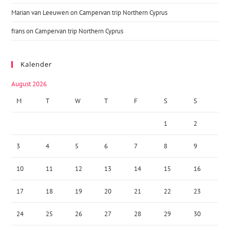
Marian van Leeuwen
on
Campervan trip Northern Cyprus
frans
on
Campervan trip Northern Cyprus
Kalender
August 2026
M
T
W
T
F
S
S
1
2
3
4
5
6
7
8
9
10
11
12
13
14
15
16
17
18
19
20
21
22
23
24
25
26
27
28
29
30