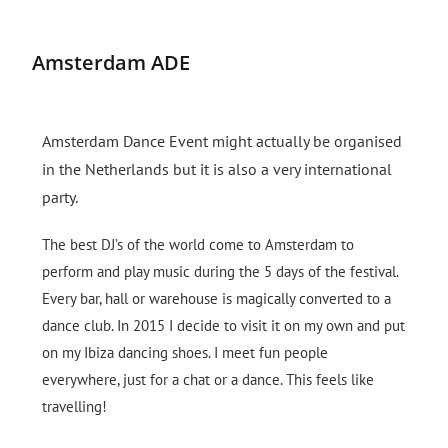
Amsterdam ADE
Amsterdam Dance Event might actually be organised
in the Netherlands but it is also a very international
party.
The best DJ’s of the world come to Amsterdam to
perform and play music during the 5 days of the festival.
Every bar, hall or warehouse is magically converted to a
dance club.
In 2015 I decide to visit it on my own and put
on my Ibiza dancing shoes. I meet fun people
everywhere, just for a chat or a dance. This feels like
travelling!