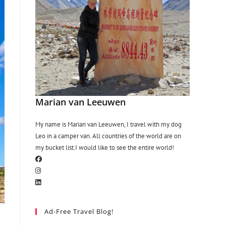
Marian van Leeuwen
My name is Marian van Leeuwen, I travel with my dog
Leo in a camper van. All countries of the world are on
my bucket list.I would like to see the entire world!
Ad-Free Travel Blog!