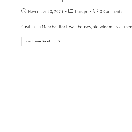
November 20, 2023
Europe
0 Comments
Castilla-La Mancha! Rock wall houses, old windmills, authent
Continue Reading