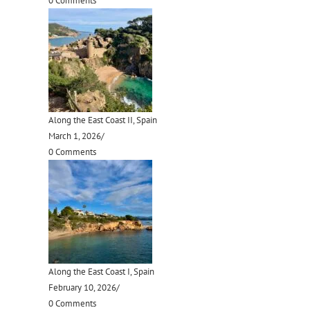
0 Comments
Along the East Coast II, Spain
March 1, 2026
/
0 Comments
Along the East Coast I, Spain
February 10, 2026
/
0 Comments