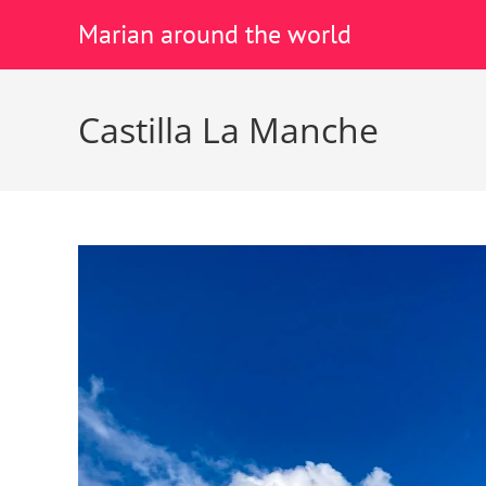
Marian around the world
Castilla La Manche