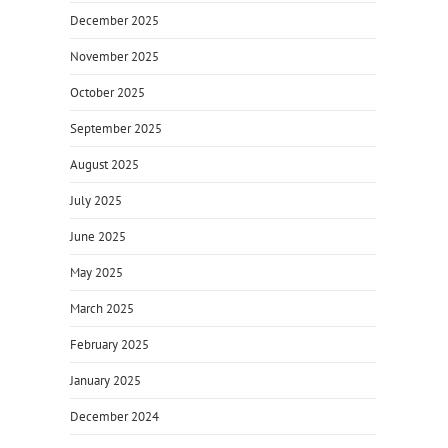
December 2025
November 2025
October 2025
September 2025
August 2025
July 2025
June 2025
May 2025
March 2025
February 2025
January 2025
December 2024