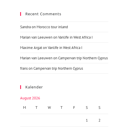
Recent Comments
Sandra
on
Morocco tour inland
Marian van Leeuwen
on
Vanlife in West Africa I
Maxime Argat
on
Vanlife in West Africa I
Marian van Leeuwen
on
Campervan trip Northern Cyprus
frans
on
Campervan trip Northern Cyprus
Kalender
August 2026
M
T
W
T
F
S
S
1
2