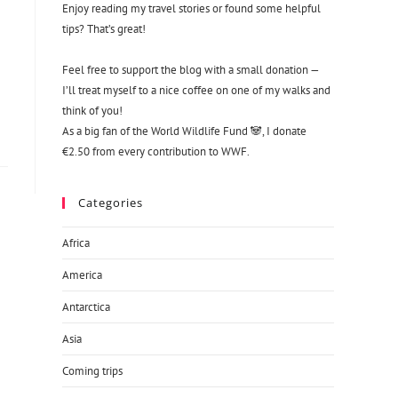
Enjoy reading my travel stories or found some helpful
tips? That’s great!
Feel free to support the blog with a small donation —
I’ll treat myself to a nice coffee on one of my walks and
think of you!
As a big fan of the World Wildlife Fund 🐼, I donate
€2.50 from every contribution to WWF.
Categories
Africa
America
Antarctica
Asia
Coming trips