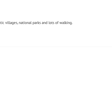
ic villages, national parks and lots of walking.