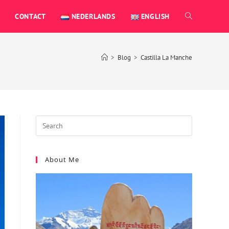
CONTACT
NEDERLANDS
ENGLISH
>
Blog
>
Castilla La Manche
About Me