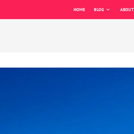
HOME
BLOG
ABOUT