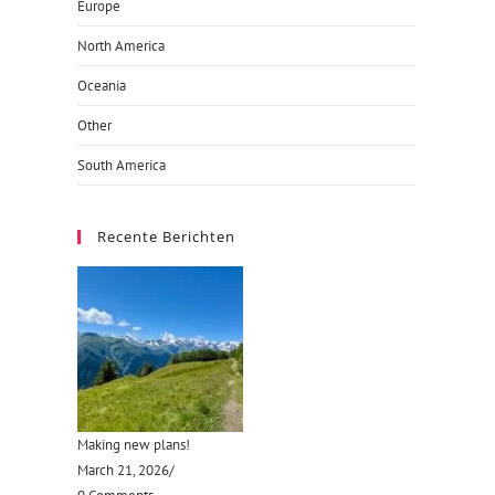
Europe
North America
Oceania
Other
South America
Recente Berichten
Making new plans!
March 21, 2026
/