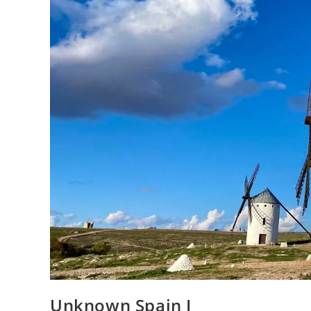
Unknown Spain I