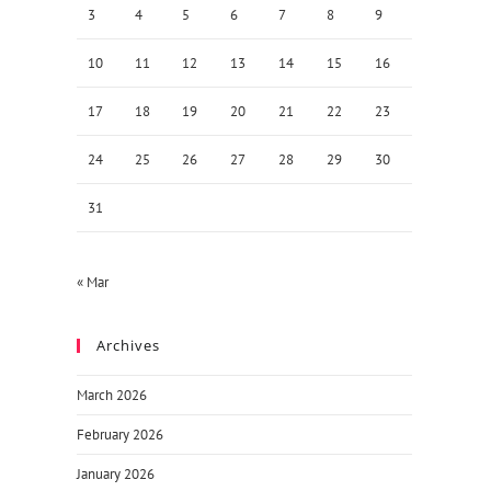
3
4
5
6
7
8
9
10
11
12
13
14
15
16
17
18
19
20
21
22
23
24
25
26
27
28
29
30
31
« Mar
Archives
March 2026
February 2026
January 2026