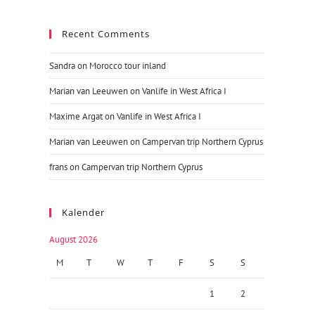
Recent Comments
Sandra
on
Morocco tour inland
Marian van Leeuwen
on
Vanlife in West Africa I
Maxime Argat
on
Vanlife in West Africa I
Marian van Leeuwen
on
Campervan trip Northern Cyprus
frans
on
Campervan trip Northern Cyprus
Kalender
August 2026
M
T
W
T
F
S
S
1
2