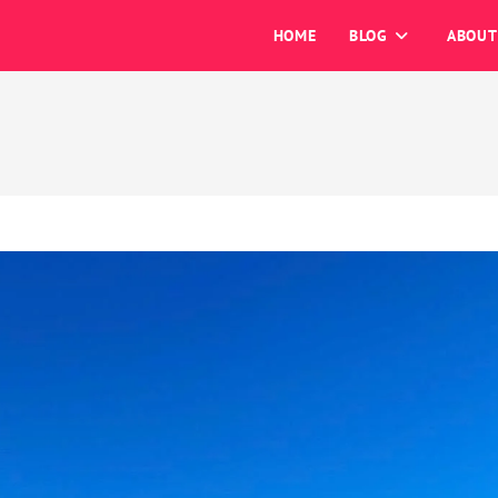
HOME
BLOG
ABOUT