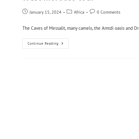
January 15, 2024
Africa
0 Comments
The Caves of Messalit, many camels, the Amtdi oasis and Dra
Continue Reading