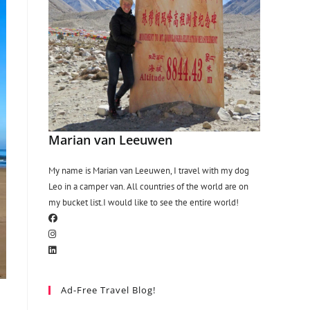
Marian van Leeuwen
My name is Marian van Leeuwen, I travel with my dog
Leo in a camper van. All countries of the world are on
my bucket list.I would like to see the entire world!
Ad-Free Travel Blog!