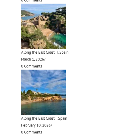
0 Comments
Along the East Coast II, Spain
March 1, 2026
/
0 Comments
Along the East Coast I, Spain
February 10, 2026
/
0 Comments