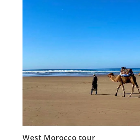
West Morocco tour