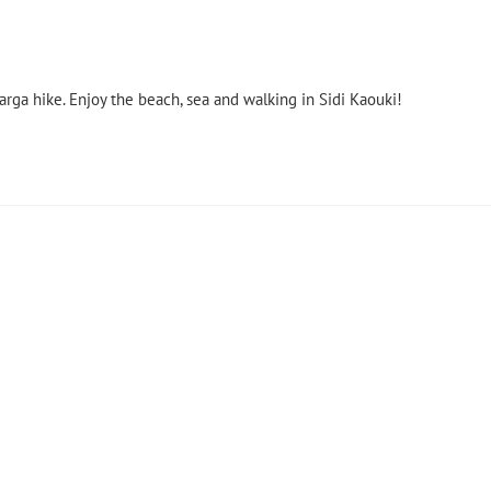
rga hike. Enjoy the beach, sea and walking in Sidi Kaouki!