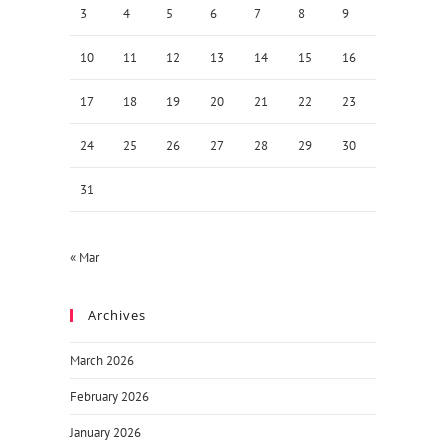
3
4
5
6
7
8
9
10
11
12
13
14
15
16
17
18
19
20
21
22
23
24
25
26
27
28
29
30
31
« Mar
Archives
March 2026
February 2026
January 2026