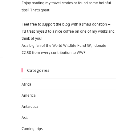
Enjoy reading my travel stories or found some helpful
tips? That’s great!
Feel free to support the blog with a small donation —
I’ll treat myself to a nice coffee on one of my walks and
think of you!
As a big fan of the World Wildlife Fund 🐼, I donate
€2.50 from every contribution to WWF.
Categories
Africa
America
Antarctica
Asia
Coming trips