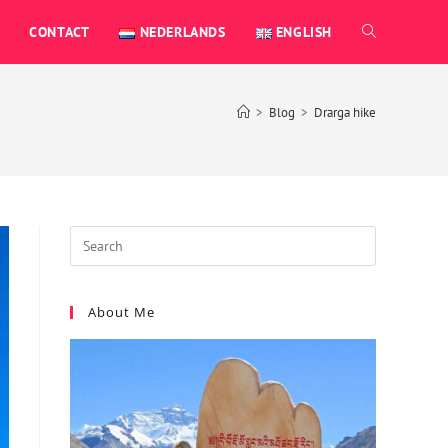
CONTACT
NEDERLANDS
ENGLISH
>
Blog
>
Drarga hike
About Me