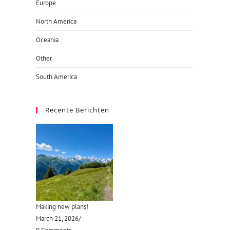
Europe
North America
Oceania
Other
South America
Recente Berichten
Making new plans!
March 21, 2026
/