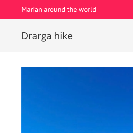
Marian around the world
Drarga hike