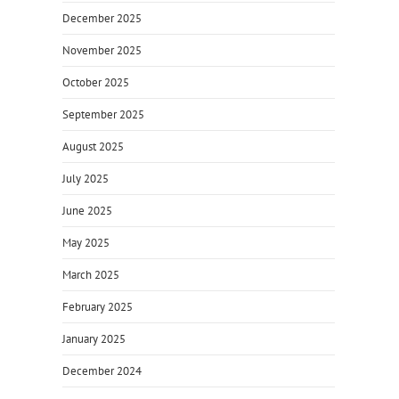
December 2025
November 2025
October 2025
September 2025
August 2025
July 2025
June 2025
May 2025
March 2025
February 2025
January 2025
December 2024