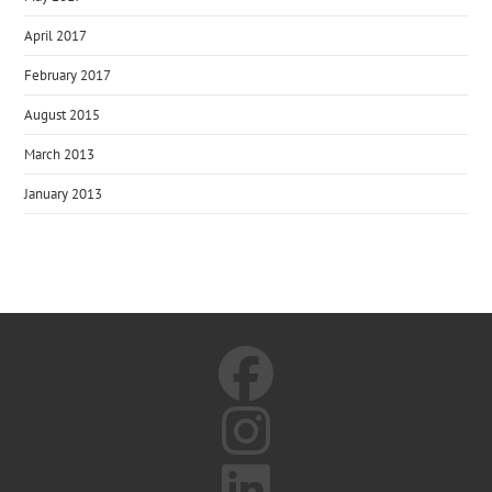
April 2017
February 2017
August 2015
March 2013
January 2013