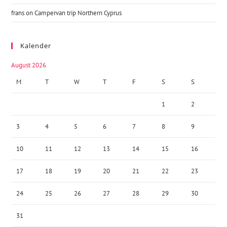
frans
on
Campervan trip Northern Cyprus
Kalender
August 2026
M
T
W
T
F
S
S
1
2
3
4
5
6
7
8
9
10
11
12
13
14
15
16
17
18
19
20
21
22
23
24
25
26
27
28
29
30
31