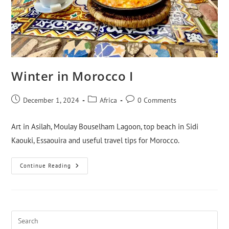
Winter in Morocco I
December 1, 2024
Africa
0 Comments
Art in Asilah, Moulay Bouselham Lagoon, top beach in Sidi
Kaouki, Essaouira and useful travel tips for Morocco.
Continue Reading