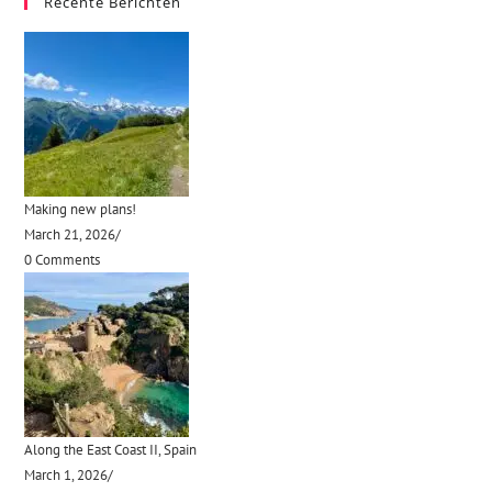
Recente Berichten
Making new plans!
March 21, 2026
/
0 Comments
Along the East Coast II, Spain
March 1, 2026
/