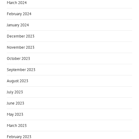
March 2024
February 2024
January 2024
December 2023
November 2023
October 2023
September 2023
August 2023
July 2023
June 2023
May 2023
March 2023
February 2023