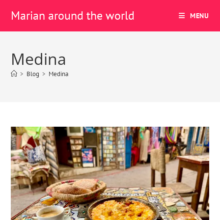
Marian around the world
MENU
Medina
>
Blog
>
Medina