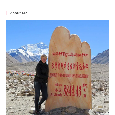
About Me