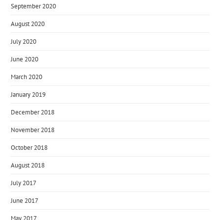
September 2020
August 2020
July 2020
June 2020
March 2020
January 2019
December 2018
November 2018
October 2018
August 2018
July 2017
June 2017
May 2017