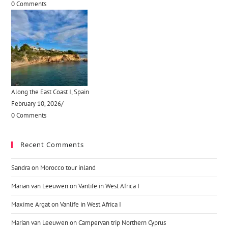
0 Comments
Along the East Coast I, Spain
February 10, 2026
/
0 Comments
Recent Comments
Sandra
on
Morocco tour inland
Marian van Leeuwen
on
Vanlife in West Africa I
Maxime Argat
on
Vanlife in West Africa I
Marian van Leeuwen
on
Campervan trip Northern Cyprus