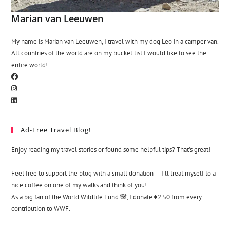
Marian van Leeuwen
My name is Marian van Leeuwen, I travel with my dog Leo in a camper van.
All countries of the world are on my bucket list.I would like to see the
entire world!
Ad-Free Travel Blog!
Enjoy reading my travel stories or found some helpful tips? That’s great!
Feel free to support the blog with a small donation — I’ll treat myself to a
nice coffee on one of my walks and think of you!
As a big fan of the World Wildlife Fund 🐼, I donate €2.50 from every
contribution to WWF.