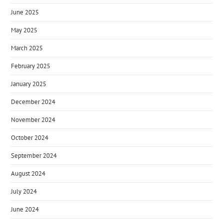
June 2025
May 2025
March 2025
February 2025
January 2025
December 2024
November 2024
October 2024
September 2024
August 2024
July 2024
June 2024