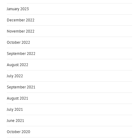
January 2023
December 2022
November 2022
October 2022
September 2022
August 2022
July 2022
September 2021
August 2021
July 2021
June 2021
October 2020