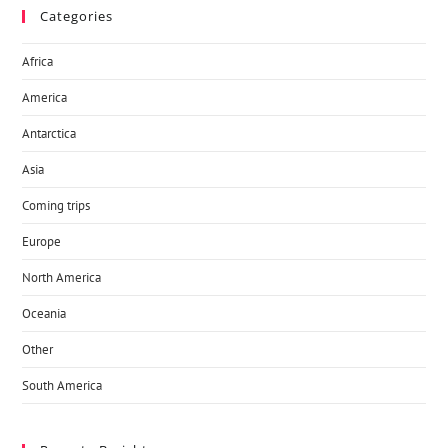
Categories
Africa
America
Antarctica
Asia
Coming trips
Europe
North America
Oceania
Other
South America