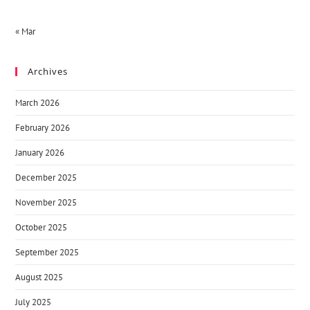
« Mar
Archives
March 2026
February 2026
January 2026
December 2025
November 2025
October 2025
September 2025
August 2025
July 2025