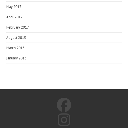
May 2017
April 2017
February 2017
August 2015
March 2013
January 2013