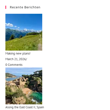
Recente Berichten
Making new plans!
March 21, 2026
/
0 Comments
Along the East Coast II, Spain