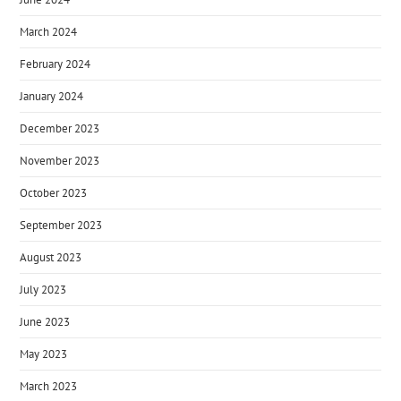
March 2024
February 2024
January 2024
December 2023
November 2023
October 2023
September 2023
August 2023
July 2023
June 2023
May 2023
March 2023