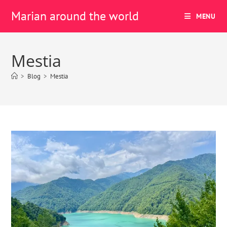
Marian around the world
MENU
Mestia
>
Blog
>
Mestia