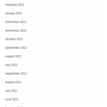
February 2023
January 2023
December 2022
November 2022
October 2022
September 2022
August 2022
July 2022
September 2021
August 2021
July 2021
June 2021