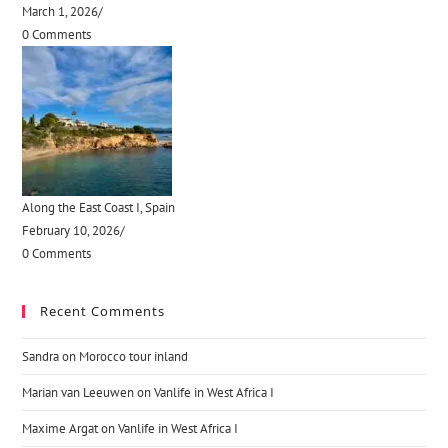
March 1, 2026
/
0 Comments
Along the East Coast I, Spain
February 10, 2026
/
0 Comments
Recent Comments
Sandra
on
Morocco tour inland
Marian van Leeuwen
on
Vanlife in West Africa I
Maxime Argat
on
Vanlife in West Africa I