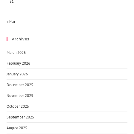
31
« Mar
Archives
March 2026
February 2026
January 2026
December 2025
November 2025
October 2025
September 2025
August 2025