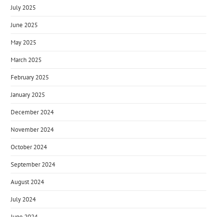
July 2025
June 2025
May 2025
March 2025
February 2025
January 2025
December 2024
November 2024
October 2024
September 2024
August 2024
July 2024
June 2024