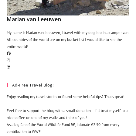
Marian van Leeuwen
My name is Marian van Leeuwen, I travel with my dog Leo in a camper van.
All countries of the world are on my bucket list.I would like to see the
entire world!
Ad-Free Travel Blog!
Enjoy reading my travel stories or found some helpful tips? That’s great!
Feel free to support the blog with a small donation — I’ll treat myself to a
nice coffee on one of my walks and think of you!
As a big fan of the World Wildlife Fund 🐼, I donate €2.50 from every
contribution to WWF.