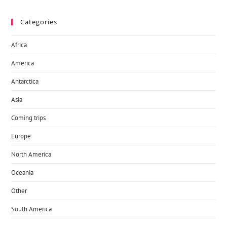
Categories
Africa
America
Antarctica
Asia
Coming trips
Europe
North America
Oceania
Other
South America