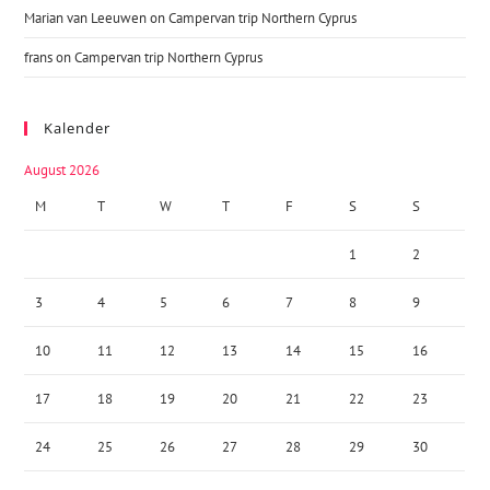
Marian van Leeuwen
on
Campervan trip Northern Cyprus
frans
on
Campervan trip Northern Cyprus
Kalender
August 2026
M
T
W
T
F
S
S
1
2
3
4
5
6
7
8
9
10
11
12
13
14
15
16
17
18
19
20
21
22
23
24
25
26
27
28
29
30