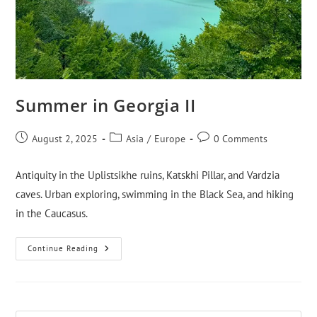
Summer in Georgia II
August 2, 2025
Asia
/
Europe
0 Comments
Antiquity in the Uplistsikhe ruins, Katskhi Pillar, and Vardzia
caves. Urban exploring, swimming in the Black Sea, and hiking
in the Caucasus.
Continue Reading