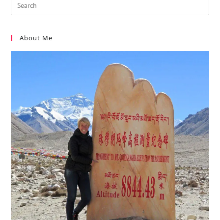
About Me