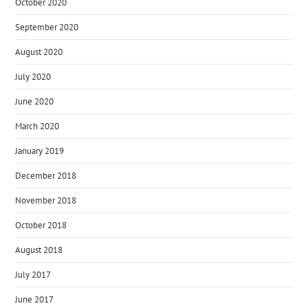
October 2020
September 2020
August 2020
July 2020
June 2020
March 2020
January 2019
December 2018
November 2018
October 2018
August 2018
July 2017
June 2017