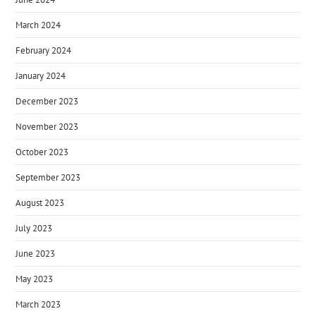
March 2024
February 2024
January 2024
December 2023
November 2023
October 2023
September 2023
August 2023
July 2023
June 2023
May 2023
March 2023