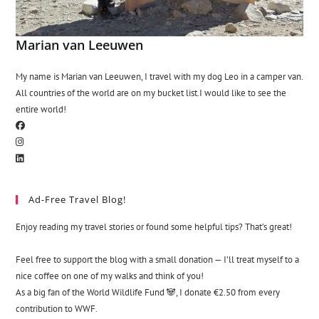
Marian van Leeuwen
My name is Marian van Leeuwen, I travel with my dog Leo in a camper van.
All countries of the world are on my bucket list.I would like to see the
entire world!
Ad-Free Travel Blog!
Enjoy reading my travel stories or found some helpful tips? That’s great!
Feel free to support the blog with a small donation — I’ll treat myself to a
nice coffee on one of my walks and think of you!
As a big fan of the World Wildlife Fund 🐼, I donate €2.50 from every
contribution to WWF.