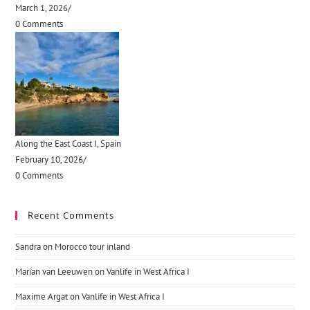
March 1, 2026
/
0 Comments
Along the East Coast I, Spain
February 10, 2026
/
0 Comments
Recent Comments
Sandra
on
Morocco tour inland
Marian van Leeuwen
on
Vanlife in West Africa I
Maxime Argat
on
Vanlife in West Africa I