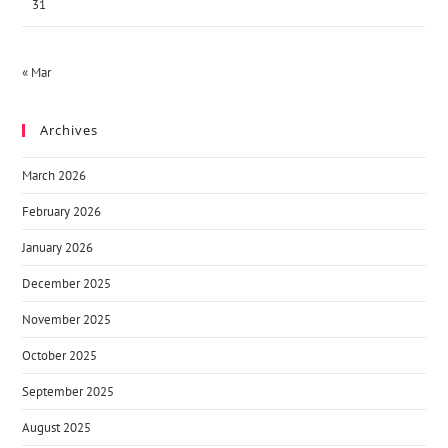
31
« Mar
Archives
March 2026
February 2026
January 2026
December 2025
November 2025
October 2025
September 2025
August 2025