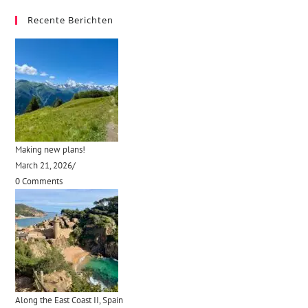
Recente Berichten
Making new plans!
March 21, 2026
/
0 Comments
Along the East Coast II, Spain