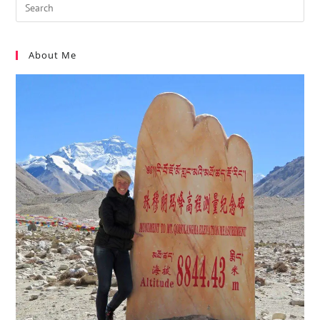
About Me