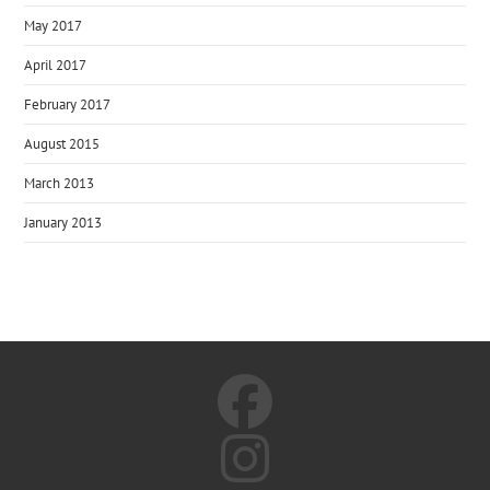
May 2017
April 2017
February 2017
August 2015
March 2013
January 2013