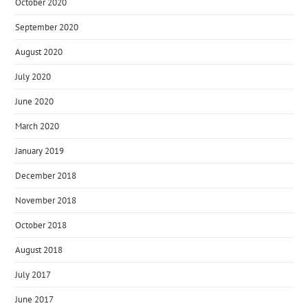
October 2020
September 2020
August 2020
July 2020
June 2020
March 2020
January 2019
December 2018
November 2018
October 2018
August 2018
July 2017
June 2017