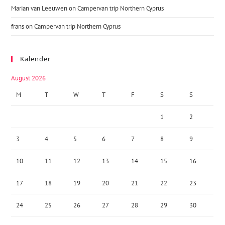
Marian van Leeuwen
on
Campervan trip Northern Cyprus
frans
on
Campervan trip Northern Cyprus
Kalender
August 2026
M
T
W
T
F
S
S
1
2
3
4
5
6
7
8
9
10
11
12
13
14
15
16
17
18
19
20
21
22
23
24
25
26
27
28
29
30