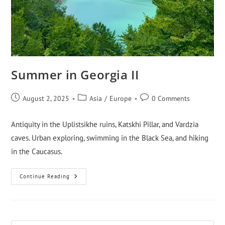
Summer in Georgia II
August 2, 2025
Asia
/
Europe
0 Comments
Antiquity in the Uplistsikhe ruins, Katskhi Pillar, and Vardzia
caves. Urban exploring, swimming in the Black Sea, and hiking
in the Caucasus.
Continue Reading