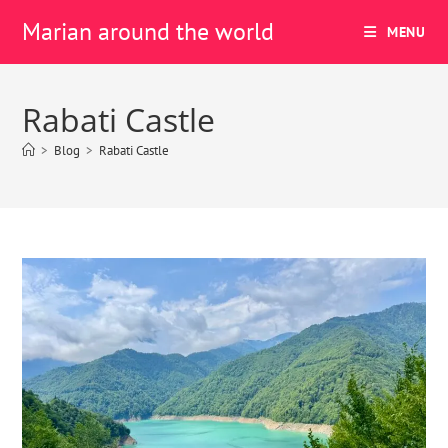
Marian around the world
MENU
Rabati Castle
>
Blog
>
Rabati Castle