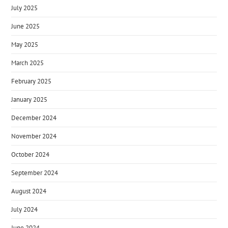
July 2025
June 2025
May 2025
March 2025
February 2025
January 2025
December 2024
November 2024
October 2024
September 2024
August 2024
July 2024
June 2024