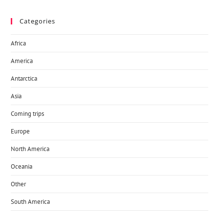
Categories
Africa
America
Antarctica
Asia
Coming trips
Europe
North America
Oceania
Other
South America