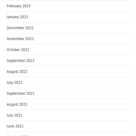
February 2023
January 2023
December 2022
November 2022
October 2022
September 2022
August 2022
July 2022
September 2021
August 2021
July 2021
June 2021