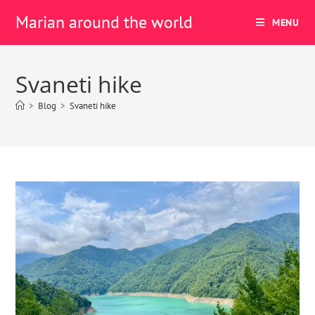
Marian around the world
MENU
Svaneti hike
>
Blog
>
Svaneti hike