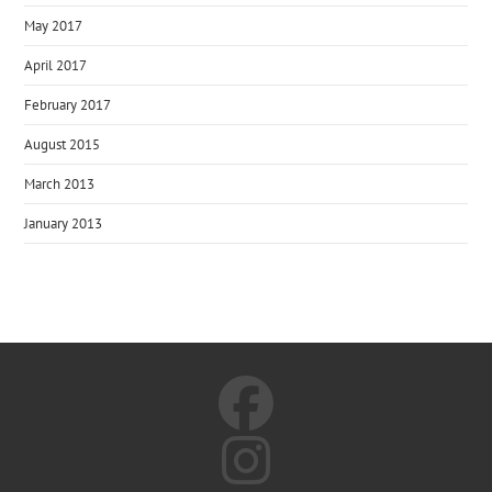
May 2017
April 2017
February 2017
August 2015
March 2013
January 2013