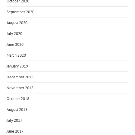
October 2020
September 2020
August 2020
July 2020
June 2020
March 2020
January 2019
December 2018
November 2018
October 2018
August 2018
July 2017
June 2017