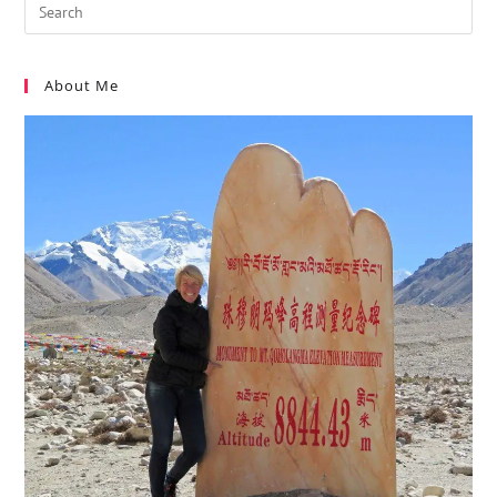
About Me