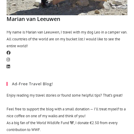
Marian van Leeuwen
My name is Marian van Leeuwen, I travel with my dog Leo in a camper van.
All countries of the world are on my bucket list.I would like to see the
entire world!
Ad-Free Travel Blog!
Enjoy reading my travel stories or found some helpful tips? That’s great!
Feel free to support the blog with a small donation — I’ll treat myself to a
nice coffee on one of my walks and think of you!
As a big fan of the World Wildlife Fund 🐼, I donate €2.50 from every
contribution to WWF.