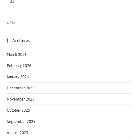
31
« Mar
Archives
March 2026
February 2026
January 2026
December 2025
November 2025
October 2025
September 2025
August 2025