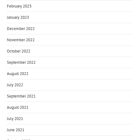
February 2023
January 2023
December 2022
November 2022
October 2022
September 2022
August 2022
July 2022
September 2021
August 2021
July 2021
June 2021