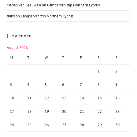
Marian van Leeuwen
on
Campervan trip Northern Cyprus
frans
on
Campervan trip Northern Cyprus
Kalender
August 2026
M
T
W
T
F
S
S
1
2
3
4
5
6
7
8
9
10
11
12
13
14
15
16
17
18
19
20
21
22
23
24
25
26
27
28
29
30