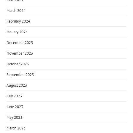
March 2024
February 2024
January 2024
December 2023
November 2023
October 2023
September 2023
August 2023
July 2023
June 2023
May 2023
March 2023