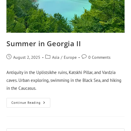
Summer in Georgia II
August 2, 2025
Asia
/
Europe
0 Comments
Antiquity in the Uplistsikhe ruins, Katskhi Pillar, and Vardzia
caves. Urban exploring, swimming in the Black Sea, and hiking
in the Caucasus.
Continue Reading