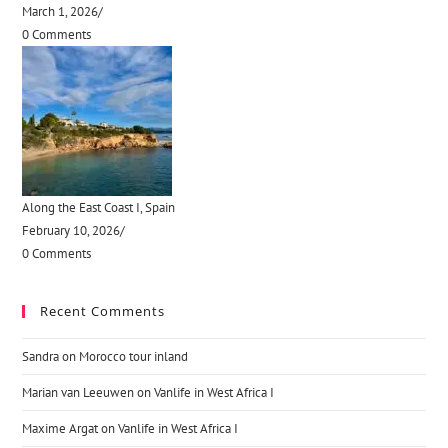
March 1, 2026
/
0 Comments
Along the East Coast I, Spain
February 10, 2026
/
0 Comments
Recent Comments
Sandra
on
Morocco tour inland
Marian van Leeuwen
on
Vanlife in West Africa I
Maxime Argat
on
Vanlife in West Africa I