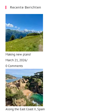
Recente Berichten
Making new plans!
March 21, 2026
/
0 Comments
Along the East Coast II, Spain