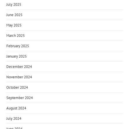
July 2025
June 2025
May 2025
March 2025
February 2025
January 2025
December 2024
November 2024
October 2024
September 2024
August 2024
July 2024
June 2024