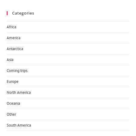
Categories
Africa
America
Antarctica
Asia
Coming trips
Europe
North America
Oceania
Other
South America