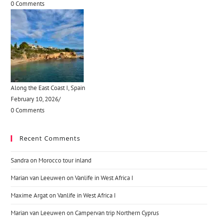
0 Comments
Along the East Coast I, Spain
February 10, 2026
/
0 Comments
Recent Comments
Sandra
on
Morocco tour inland
Marian van Leeuwen
on
Vanlife in West Africa I
Maxime Argat
on
Vanlife in West Africa I
Marian van Leeuwen
on
Campervan trip Northern Cyprus