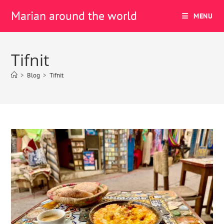
Marian around the world
MENU
Tifnit
>
Blog
>
Tifnit