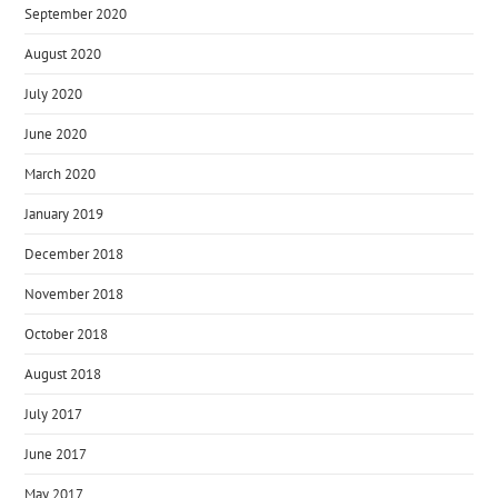
September 2020
August 2020
July 2020
June 2020
March 2020
January 2019
December 2018
November 2018
October 2018
August 2018
July 2017
June 2017
May 2017