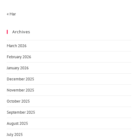
« Mar
Archives
March 2026
February 2026
January 2026
December 2025
November 2025
October 2025
September 2025
August 2025
July 2025