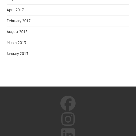
April 2017
February 2017
August 2015
March 2013
January 2013