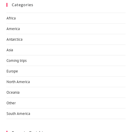
Categories
Africa
America
Antarctica
Asia
Coming trips
Europe
North America
Oceania
Other
South America