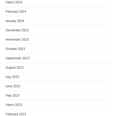
March 2024
February 2024
January 2024
December 2023
November 2023
October 2023
September 2023
August 2023
July 2023
June 2023
May 2023
March 2023
February 2023