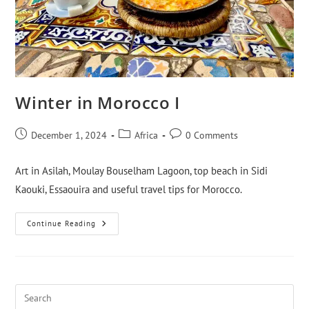
Winter in Morocco I
December 1, 2024
Africa
0 Comments
Art in Asilah, Moulay Bouselham Lagoon, top beach in Sidi
Kaouki, Essaouira and useful travel tips for Morocco.
Continue Reading