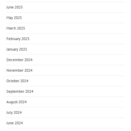
June 2025
May 2025
March 2025
February 2025
January 2025
December 2024
November 2024
October 2024
September 2024
August 2024
July 2024
June 2024