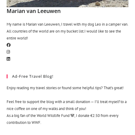
Marian van Leeuwen
My name is Marian van Leeuwen, I travel with my dog Leo in a camper van.
All countries of the world are on my bucket list.I would like to see the
entire world!
Ad-Free Travel Blog!
Enjoy reading my travel stories or found some helpful tips? That’s great!
Feel free to support the blog with a small donation — I’ll treat myself to a
nice coffee on one of my walks and think of you!
As a big fan of the World Wildlife Fund 🐼, I donate €2.50 from every
contribution to WWF.