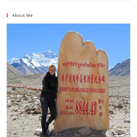
About Me