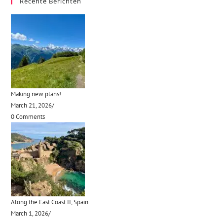
Recente Berichten
Making new plans!
March 21, 2026
/
0 Comments
Along the East Coast II, Spain
March 1, 2026
/