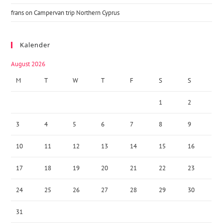
frans
on
Campervan trip Northern Cyprus
Kalender
August 2026
M
T
W
T
F
S
S
1
2
3
4
5
6
7
8
9
10
11
12
13
14
15
16
17
18
19
20
21
22
23
24
25
26
27
28
29
30
31