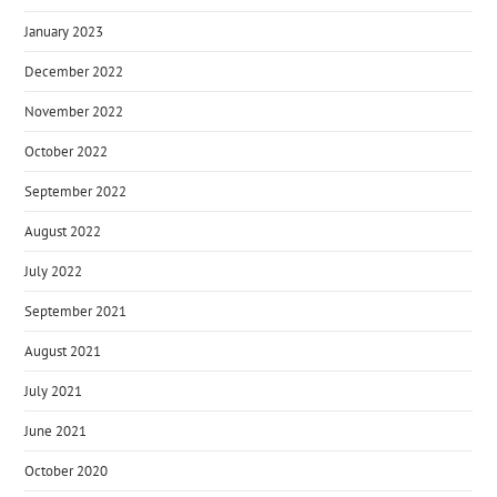
January 2023
December 2022
November 2022
October 2022
September 2022
August 2022
July 2022
September 2021
August 2021
July 2021
June 2021
October 2020