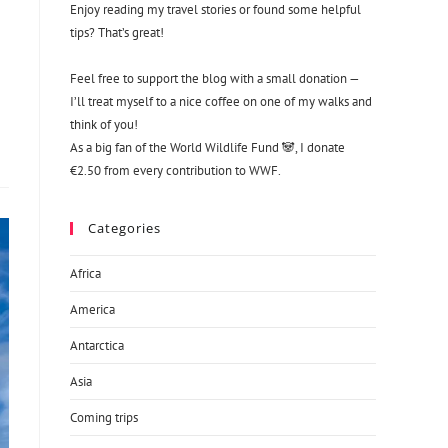
Enjoy reading my travel stories or found some helpful
tips? That’s great!
Feel free to support the blog with a small donation —
I’ll treat myself to a nice coffee on one of my walks and
think of you!
As a big fan of the World Wildlife Fund 🐼, I donate
€2.50 from every contribution to WWF.
Categories
Africa
America
Antarctica
Asia
Coming trips