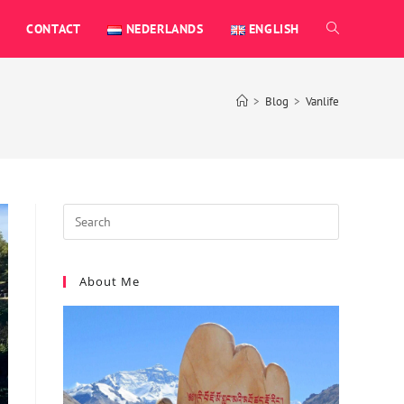
CONTACT
NEDERLANDS
ENGLISH
>
Blog
>
Vanlife
About Me