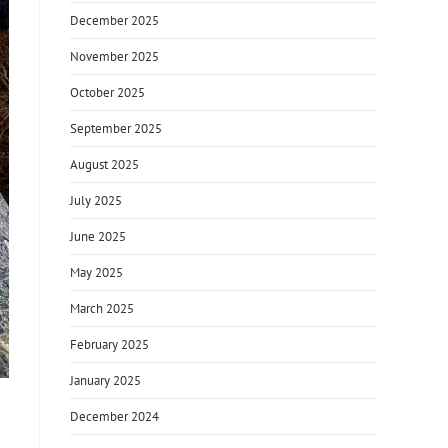
December 2025
November 2025
October 2025
September 2025
August 2025
July 2025
June 2025
May 2025
March 2025
February 2025
January 2025
December 2024