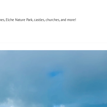
es, Elche Nature Park, castles, churches, and more!