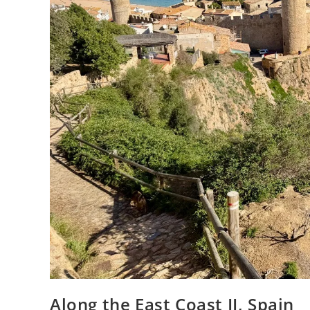
Along the East Coast II, Spain