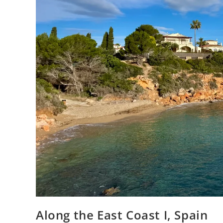
Along the East Coast I, Spain