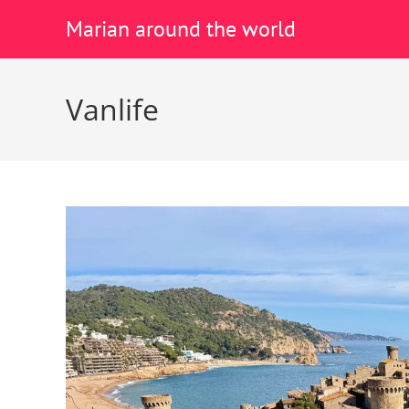
Marian around the world
Vanlife