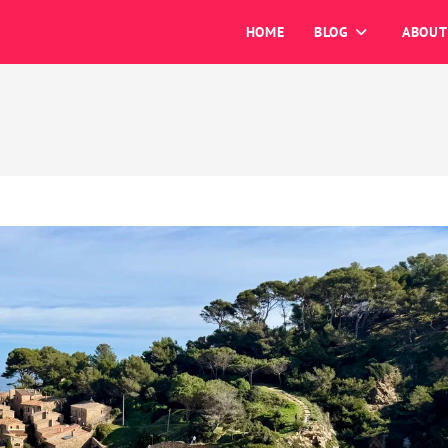
HOME
BLOG
ABOUT