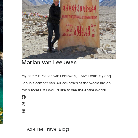
Marian van Leeuwen
My name is Marian van Leeuwen, I travel with my dog
Leo in a camper van. All countries of the world are on
my bucket list.I would like to see the entire world!
Ad-Free Travel Blog!