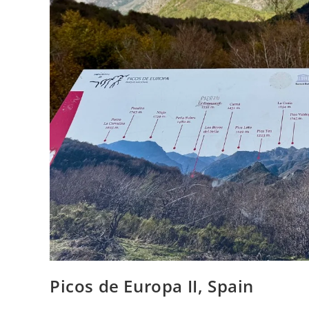
Picos de Europa II, Spain