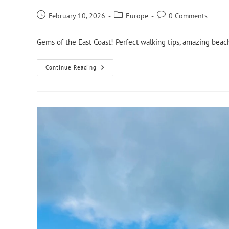
February 10, 2026
Europe
0 Comments
Gems of the East Coast! Perfect walking tips, amazing beach
Continue Reading