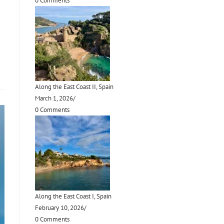
0 Comments
Along the East Coast II, Spain
March 1, 2026
/
0 Comments
Along the East Coast I, Spain
February 10, 2026
/
0 Comments