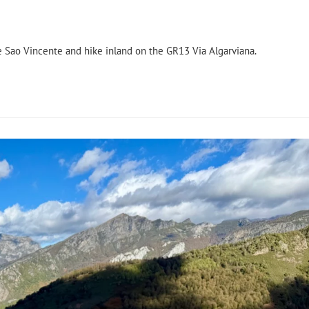
de Sao Vincente and hike inland on the GR13 Via Algarviana.