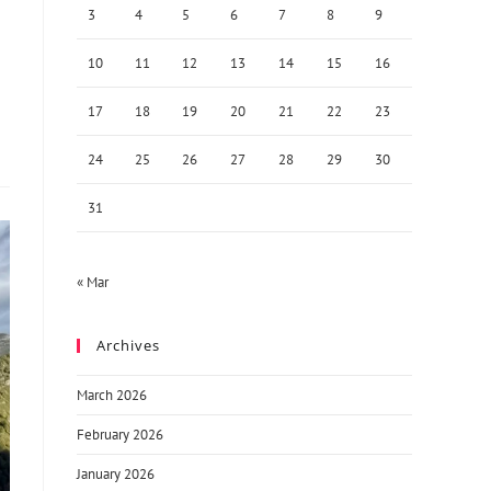
3
4
5
6
7
8
9
10
11
12
13
14
15
16
17
18
19
20
21
22
23
24
25
26
27
28
29
30
31
« Mar
Archives
March 2026
February 2026
January 2026