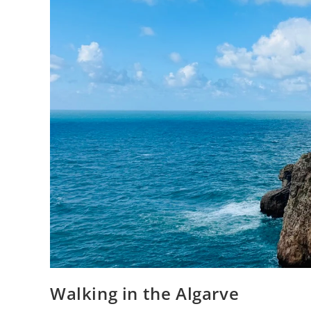
Walking in the Algarve