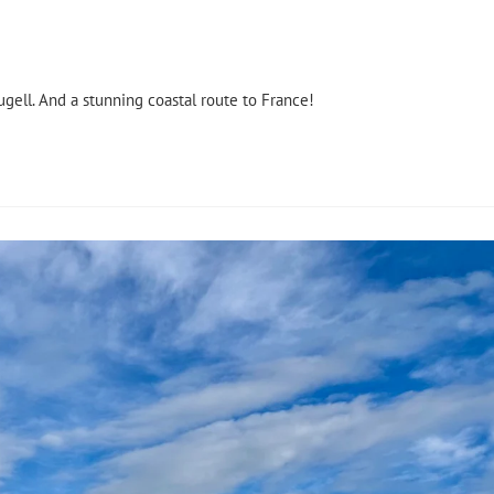
ugell. And a stunning coastal route to France!