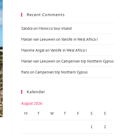
Recent Comments
Sandra
on
Morocco tour inland
Marian van Leeuwen
on
Vanlife in West Africa I
Maxime Argat
on
Vanlife in West Africa I
Marian van Leeuwen
on
Campervan trip Northern Cyprus
frans
on
Campervan trip Northern Cyprus
Kalender
August 2026
M
T
W
T
F
S
S
1
2