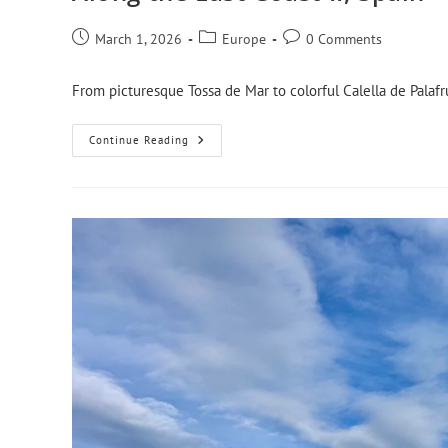
March 1, 2026
Europe
0 Comments
From picturesque Tossa de Mar to colorful Calella de Palafr
Continue Reading