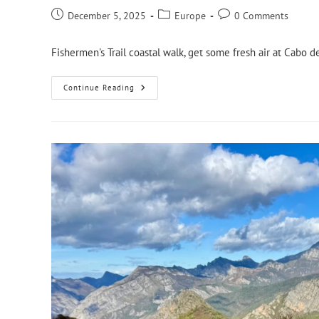
December 5, 2025
Europe
0 Comments
Fishermen's Trail coastal walk, get some fresh air at Cabo 
Continue Reading