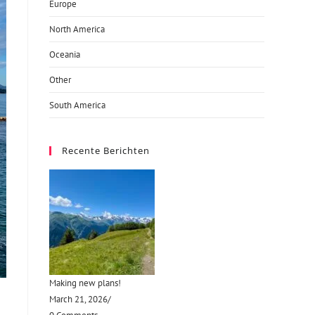
Europe
North America
Oceania
Other
South America
Recente Berichten
Making new plans!
March 21, 2026
/