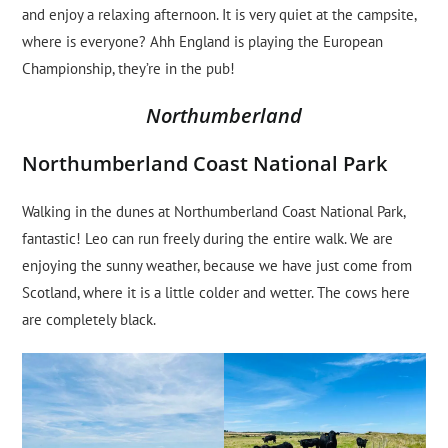
and enjoy a relaxing afternoon. It is very quiet at the campsite,
where is everyone? Ahh England is playing the European
Championship, they’re in the pub!
Northumberland
Northumberland Coast National Park
Walking in the dunes at Northumberland Coast National Park,
fantastic! Leo can run freely during the entire walk. We are
enjoying the sunny weather, because we have just come from
Scotland, where it is a little colder and wetter. The cows here
are completely black.