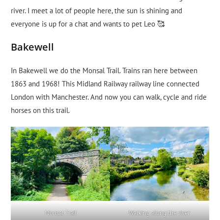
river. I meet a lot of people here, the sun is shining and
everyone is up for a chat and wants to pet Leo 🥰
Bakewell
In Bakewell we do the Monsal Trail. Trains ran here between
1863 and 1968! This Midland Railway railway line connected
London with Manchester. And now you can walk, cycle and ride
horses on this trail.
Monsal Trail
Walking along the river