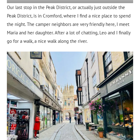
Our last stop in the Peak District, or actually just outside the
Peak District, is in Cromford, where I find a nice place to spend
the night. The camper neighbors are very friendly here, I meet
Maria and her daughter. After a lot of chatting, Leo and I finally
go for a walk, a nice walk along the river.