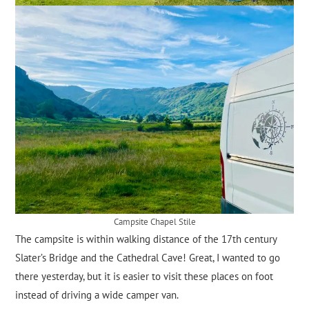
Campsite Chapel Stile
The campsite is within walking distance of the 17th century
Slater’s Bridge and the Cathedral Cave! Great, I wanted to go
there yesterday, but it is easier to visit these places on foot
instead of driving a wide camper van.