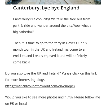
Canterbury, bye bye England
Canterbury is a cool city! We take the free bus from
park & ​​ride and wander around the city. Wow what a
big cathedral!
Then it is time to go to the ferry in Dover. Our 3.5
month tour in the UK and Ireland has come to an
end. Leo and I really enjoyed it and will definitely
come back!
Do you also love the UK and Ireland? Please click on this link
for more interesting blogs.
https://marianaroundtheworld.com/en/europe/
Would you like to see more photos and films? Please follow me
on FB or Insta!