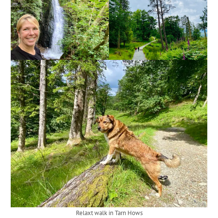
Relaxt walk in Tarn Hows