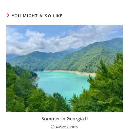
YOU MIGHT ALSO LIKE
Summer in Georgia II
August 2, 2025