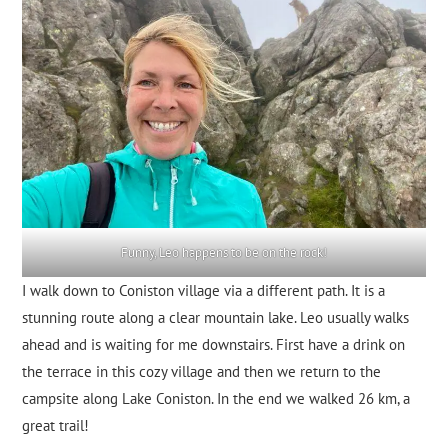
Funny, Leo happens to be on the rock!
I walk down to Coniston village via a different path. It is a
stunning route along a clear mountain lake. Leo usually walks
ahead and is waiting for me downstairs. First have a drink on
the terrace in this cozy village and then we return to the
campsite along Lake Coniston. In the end we walked 26 km, a
great trail!