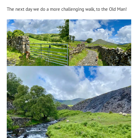
The next day we do a more challenging walk, to the Old Man!