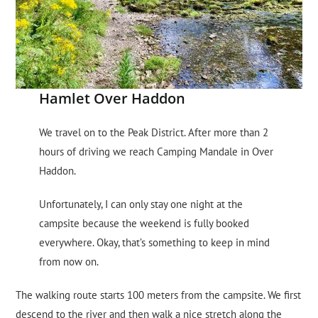
Hamlet Over Haddon
We travel on to the Peak District. After more than 2
hours of driving we reach Camping Mandale in Over
Haddon.
Unfortunately, I can only stay one night at the
campsite because the weekend is fully booked
everywhere. Okay, that’s something to keep in mind
from now on.
The walking route starts 100 meters from the campsite. We first
descend to the river and then walk a nice stretch along the