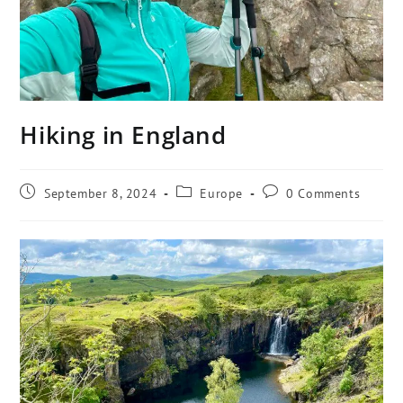
Hiking in England
September 8, 2024
Europe
0 Comments