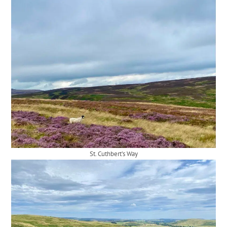
St. Cuthbert’s Way