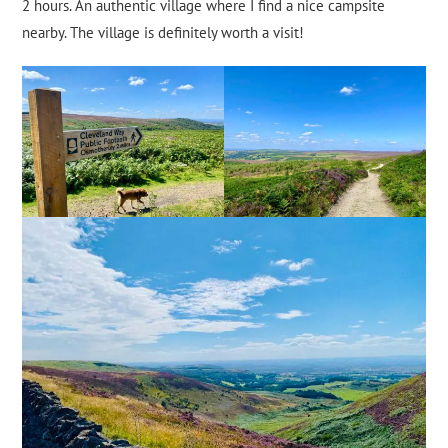
2 hours. An authentic village where I find a nice campsite
nearby. The village is definitely worth a visit!