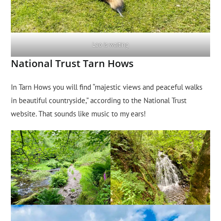
Leo is waiting
National Trust Tarn Hows
In Tarn Hows you will find “majestic views and peaceful walks
in beautiful countryside,” according to the National Trust
website. That sounds like music to my ears!