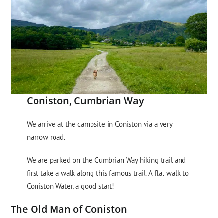
Coniston, Cumbrian Way
We arrive at the campsite in Coniston via a very
narrow road.
We are parked on the Cumbrian Way hiking trail and
first take a walk along this famous trail. A flat walk to
Coniston Water, a good start!
The Old Man of Coniston