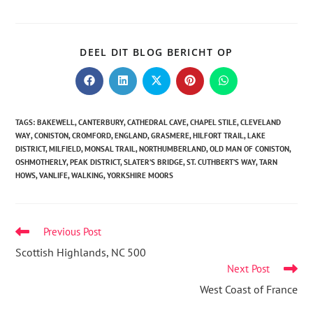
DEEL DIT BLOG BERICHT OP
TAGS
:
BAKEWELL
,
CANTERBURY
,
CATHEDRAL CAVE
,
CHAPEL STILE
,
CLEVELAND
WAY
,
CONISTON
,
CROMFORD
,
ENGLAND
,
GRASMERE
,
HILFORT TRAIL
,
LAKE
DISTRICT
,
MILFIELD
,
MONSAL TRAIL
,
NORTHUMBERLAND
,
OLD MAN OF CONISTON
,
OSHMOTHERLY
,
PEAK DISTRICT
,
SLATER’S BRIDGE
,
ST. CUTHBERT’S WAY
,
TARN
HOWS
,
VANLIFE
,
WALKING
,
YORKSHIRE MOORS
Previous Post
Scottish Highlands, NC 500
Next Post
West Coast of France