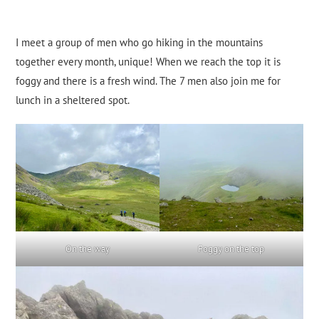
I meet a group of men who go hiking in the mountains
together every month, unique! When we reach the top it is
foggy and there is a fresh wind. The 7 men also join me for
lunch in a sheltered spot.
On the way
Foggy on the top