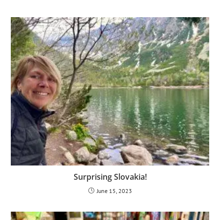
Surprising Slovakia!
June 15, 2023