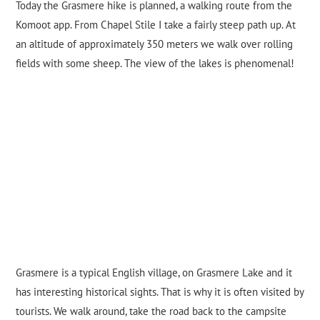
Today the Grasmere hike is planned, a walking route from the
Komoot app. From Chapel Stile I take a fairly steep path up. At
an altitude of approximately 350 meters we walk over rolling
fields with some sheep. The view of the lakes is phenomenal!
Grasmere is a typical English village, on Grasmere Lake and it
has interesting historical sights. That is why it is often visited by
tourists. We walk around, take the road back to the campsite