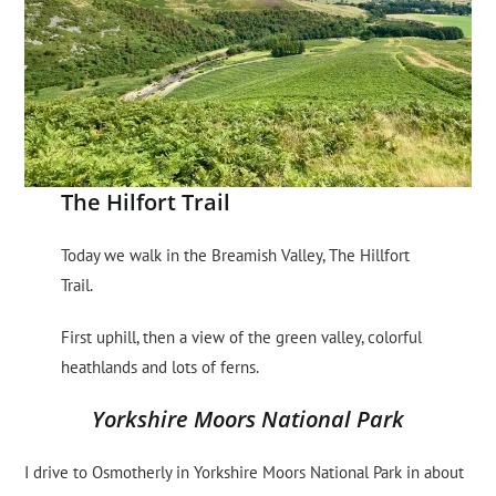
The Hilfort Trail
Today we walk in the Breamish Valley, The Hillfort
Trail.
First uphill, then a view of the green valley, colorful
heathlands and lots of ferns.
Yorkshire Moors National Park
I drive to Osmotherly in Yorkshire Moors National Park in about