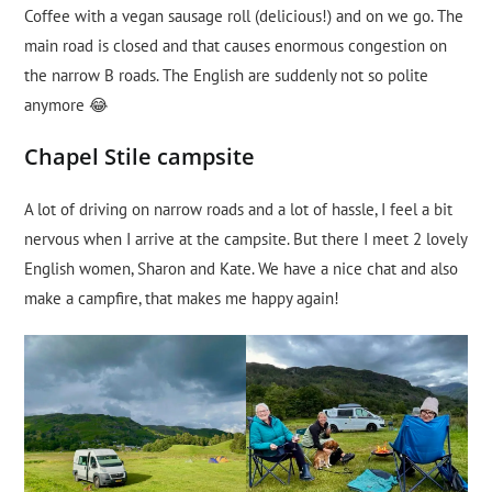
Coffee with a vegan sausage roll (delicious!) and on we go. The
main road is closed and that causes enormous congestion on
the narrow B roads. The English are suddenly not so polite
anymore 😂
Chapel Stile campsite
A lot of driving on narrow roads and a lot of hassle, I feel a bit
nervous when I arrive at the campsite. But there I meet 2 lovely
English women, Sharon and Kate. We have a nice chat and also
make a campfire, that makes me happy again!