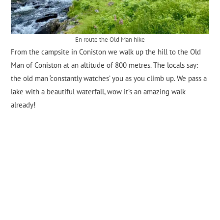
En route the Old Man hike
From the campsite in Coniston we walk up the hill to the Old
Man of Coniston at an altitude of 800 metres. The locals say:
the old man ‘constantly watches’ you as you climb up. We pass a
lake with a beautiful waterfall, wow it’s an amazing walk
already!