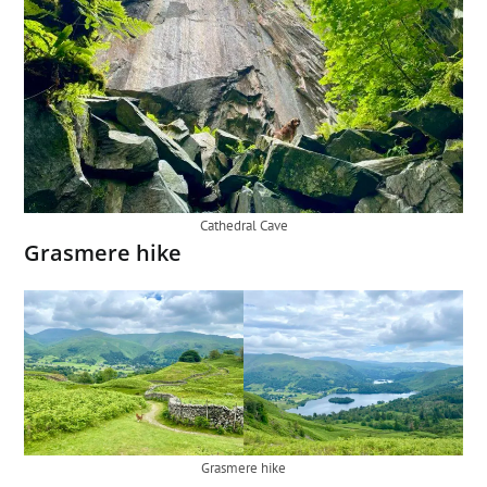
Cathedral Cave
Grasmere hike
Grasmere hike