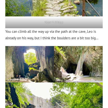
Slater’s Bridge
You can climb all the way up via the path at the cave, Leo is
already on his way, but I think the boulders are a bit too big…