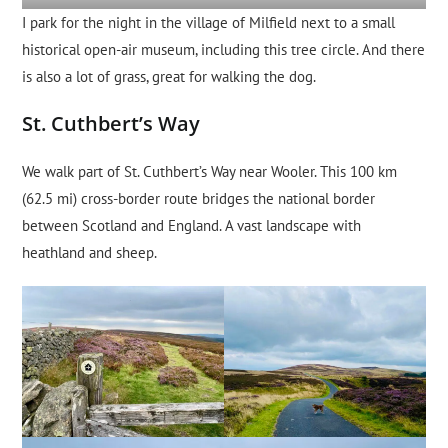
I park for the night in the village of Milfield next to a small
historical open-air museum, including this tree circle. And there
is also a lot of grass, great for walking the dog.
St. Cuthbert’s Way
We walk part of St. Cuthbert’s Way near Wooler. This 100 km
(62.5 mi) cross-border route bridges the national border
between Scotland and England. A vast landscape with
heathland and sheep.