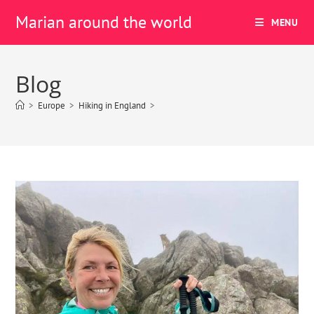
Marian around the world
MENU
Blog
>
Europe
>
Hiking in England
>