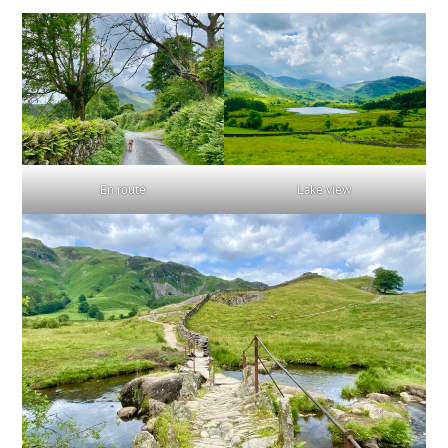
En route
Lake view