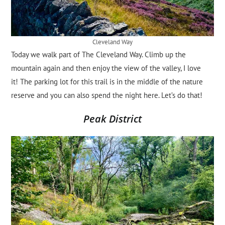
Cleveland Way
Today we walk part of The Cleveland Way. Climb up the
mountain again and then enjoy the view of the valley, I love
it! The parking lot for this trail is in the middle of the nature
reserve and you can also spend the night here. Let’s do that!
Peak District