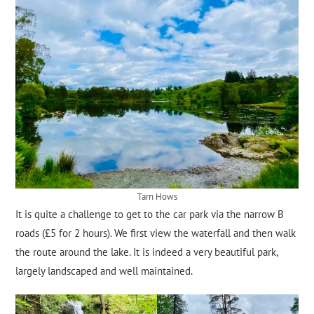
Tarn Hows
It is quite a challenge to get to the car park via the narrow B
roads (£5 for 2 hours). We first view the waterfall and then walk
the route around the lake. It is indeed a very beautiful park,
largely landscaped and well maintained.