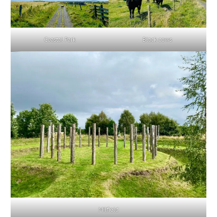
Coastal Park
Black cows
Milfield