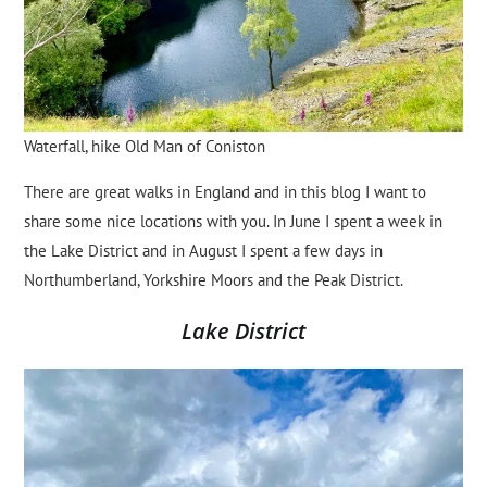
Waterfall, hike Old Man of Coniston
There are great walks in England and in this blog I want to
share some nice locations with you. In June I spent a week in
the Lake District and in August I spent a few days in
Northumberland, Yorkshire Moors and the Peak District.
Lake District