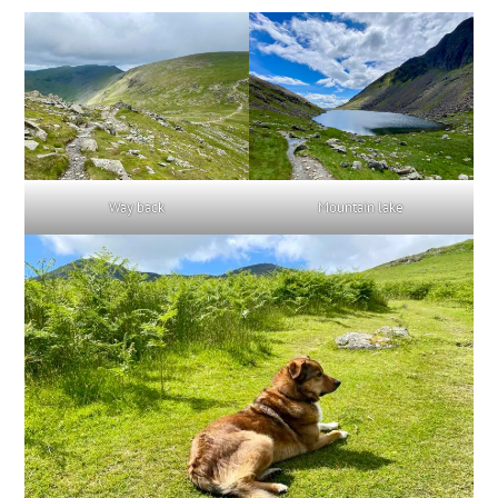
Way back
Mountain lake